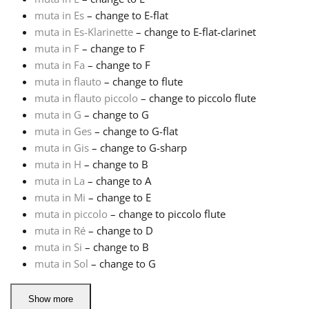
muta in Es
– change to E-flat
Русский
muta in Es-Klarinette
– change to E-flat-clarinet
muta in F
– change to F
muta in Fa
– change to F
Svenska
muta in flauto
– change to flute
muta in flauto piccolo
– change to piccolo flute
muta in G
– change to G
Tiếng Việt
muta in Ges
– change to G-flat
muta in Gis
– change to G-sharp
Türkçe
muta in H
– change to B
muta in La
– change to A
muta in Mi
– change to E
Українська
muta in piccolo
– change to piccolo flute
muta in Ré
– change to D
muta in Si
– change to B
简体中文
muta in Sol
– change to G
繁體中文
Show more