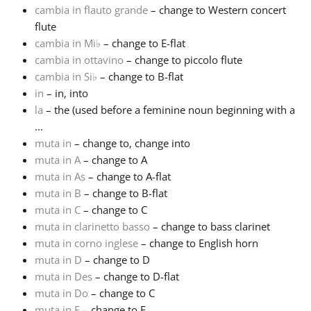
cambia in flauto grande
– change to Western concert
flute
Français
cambia in Mi
♭
– change to E-flat
cambia in ottavino
– change to piccolo flute
한국어
cambia in Si
♭
– change to B-flat
in
– in, into
la
– the (used before a feminine noun beginning with a
हिन्दी
...
muta in
– change to, change into
muta in A
– change to A
Italiano
muta in As
– change to A-flat
muta in B
– change to B-flat
日本語
muta in C
– change to C
muta in clarinetto basso
– change to bass clarinet
muta in corno inglese
– change to English horn
Polski
muta in D
– change to D
muta in Des
– change to D-flat
muta in Do
– change to C
Português
muta in E
– change to E