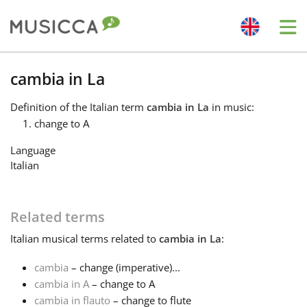
Me
Bahasa Indonesia
cambia in La
Definition
of the Italian term
cambia in La
in music:
Български
change to A
Language
Dansk
Italian
Deutsch
Related terms
Italian
musical terms related to
cambia in La
:
English
cambia
– change (imperative)...
cambia in A
– change to A
Español
cambia in flauto
– change to flute