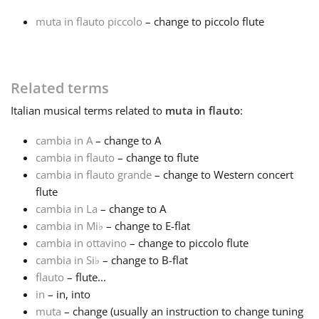
muta in flauto piccolo
– change to piccolo flute
Français
한국어
Related terms
Italian
musical terms related to
muta in flauto
:
हिन्दी
cambia in A
– change to A
cambia in flauto
– change to flute
Italiano
cambia in flauto grande
– change to Western concert
flute
cambia in La
– change to A
日本語
cambia in Mi
♭
– change to E-flat
cambia in ottavino
– change to piccolo flute
Polski
cambia in Si
♭
– change to B-flat
flauto
– flute...
in
– in, into
Português
muta
– change (usually an instruction to change tuning