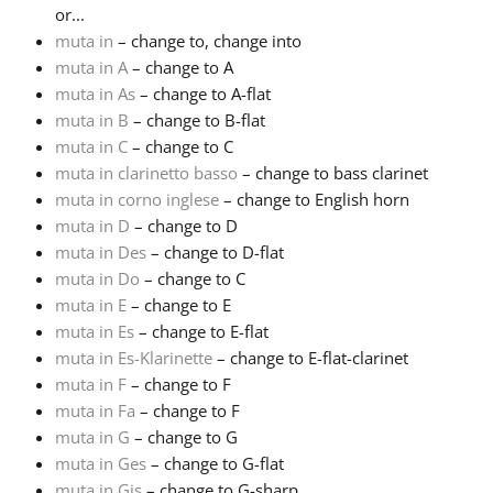
or...
muta in
– change to, change into
Русский
muta in A
– change to A
muta in As
– change to A-flat
Svenska
muta in B
– change to B-flat
muta in C
– change to C
muta in clarinetto basso
– change to bass clarinet
Tiếng Việt
muta in corno inglese
– change to English horn
muta in D
– change to D
muta in Des
– change to D-flat
Türkçe
muta in Do
– change to C
muta in E
– change to E
Українська
muta in Es
– change to E-flat
muta in Es-Klarinette
– change to E-flat-clarinet
muta in F
– change to F
简体中文
muta in Fa
– change to F
muta in G
– change to G
muta in Ges
– change to G-flat
繁體中文
muta in Gis
– change to G-sharp