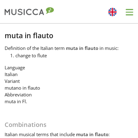
Me
Bahasa Indonesia
muta in flauto
Definition
of the Italian term
muta in flauto
in music:
Български
change to flute
Language
Dansk
Italian
Variant
mutano in flauto
Deutsch
Abbreviation
muta in Fl.
English
Combinations
Español
Italian
musical terms that include
muta in flauto
: