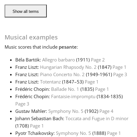
Show all terms
Русский
Svenska
Musical examples
Music
scores that include
pesante
:
Tiếng Việt
Béla Bartók:
Allegro barbaro
(1911)
Page 2
Franz Liszt:
Hungarian Rhapsody No. 2
(1847)
Page 1
Türkçe
Franz Liszt:
Piano Concerto No. 2
(1949‑1961)
Page 3
Franz Liszt:
Totentanz
(1847–53)
Page 1
Frédéric Chopin:
Ballade No. 1
(1835)
Page 1
Українська
Frédéric Chopin:
Fantaisie-impromptu
(1834‑1835)
Page 3
简体中文
Gustav Mahler:
Symphony No. 5
(1902)
Page 4
Johann Sebastian Bach:
Toccata and Fugue in D minor
(1708)
Page 1
繁體中文
Pyotr Tchaikovsky:
Symphony No. 5
(1888)
Page 1