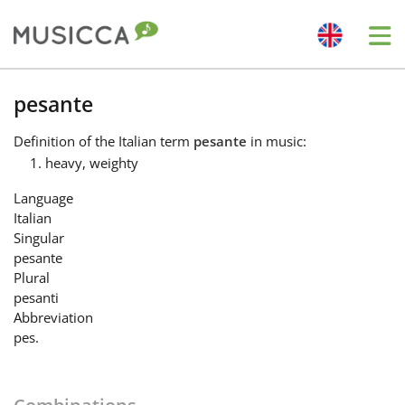
Me
Bahasa Indonesia
pesante
Definition
of the Italian term
pesante
in music:
Български
heavy, weighty
Language
Dansk
Italian
Singular
pesante
Deutsch
Plural
pesanti
Abbreviation
English
pes.
Español