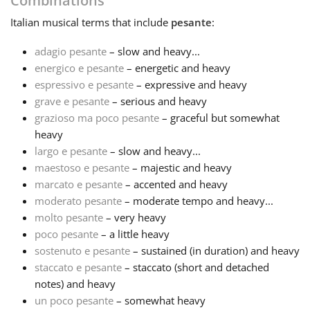
Combinations
Italian
musical terms that include
pesante
:
Français
adagio pesante
– slow and heavy...
energico e pesante
– energetic and heavy
한국어
espressivo e pesante
– expressive and heavy
grave e pesante
– serious and heavy
हिन्दी
grazioso ma poco pesante
– graceful but somewhat
heavy
largo e pesante
– slow and heavy...
Italiano
maestoso e pesante
– majestic and heavy
marcato e pesante
– accented and heavy
moderato pesante
– moderate tempo and heavy...
日本語
molto pesante
– very heavy
poco pesante
– a little heavy
Polski
sostenuto e pesante
– sustained (in duration) and heavy
staccato e pesante
– staccato (short and detached
notes) and heavy
Português
un poco pesante
– somewhat heavy