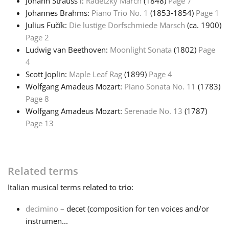
Johann Strauss I:
Radetzky March
(1848)
Page 7
Johannes Brahms:
Piano Trio No. 1
(1853‑1854)
Page 1
Русский
Julius Fučík:
Die lustige Dorfschmiede Marsch
(ca. 1900)
Page 2
Ludwig van Beethoven:
Moonlight Sonata
(1802)
Page
Svenska
4
Scott Joplin:
Maple Leaf Rag
(1899)
Page 4
Tiếng Việt
Wolfgang Amadeus Mozart:
Piano Sonata No. 11
(1783)
Page 8
Wolfgang Amadeus Mozart:
Serenade No. 13
(1787)
Türkçe
Page 13
Українська
Related terms
简体中文
Italian
musical terms related to
trio
:
decimino
– decet (composition for ten voices and/or
繁體中文
instrumen...