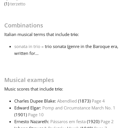
(1)
terzetto
Français
Combinations
한국어
Italian
musical terms that include
trio
:
sonata in trio
– trio sonata (genre in the Baroque era,
हिन्दी
written for...
Italiano
Musical examples
日本語
Music
scores that include
trio
:
Charles Dupee Blake:
Abendlied
(1873)
Page 4
Polski
Edward Elgar:
Pomp and Circumstance March No. 1
(1901)
Page 10
Português
Ernesto Nazareth:
Pássaros em festa
(1920)
Page 2