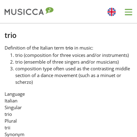
Me
Bahasa Indonesia
trio
Definition
of the Italian term
trio
in music:
Български
trio (composition for three voices and/or instruments)
trio (ensemble of three singers and/or musicians)
composition type often used as the contrasting middle
Dansk
section of a dance movement (such as a minuet or
scherzo)
Deutsch
Language
Italian
Singular
English
trio
Plural
trii
Español
Synonym