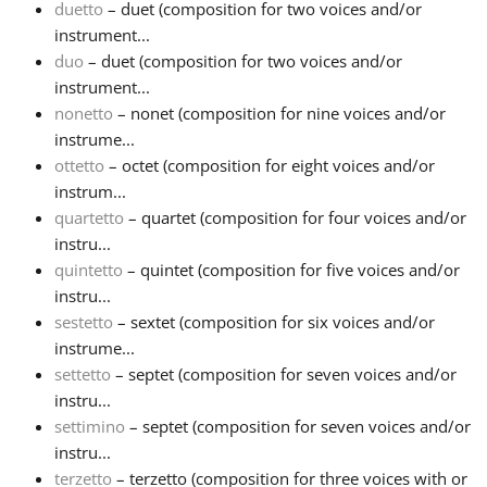
duetto
– duet (composition for two voices and/or
instrument...
duo
– duet (composition for two voices and/or
instrument...
nonetto
– nonet (composition for nine voices and/or
instrume...
ottetto
– octet (composition for eight voices and/or
instrum...
quartetto
– quartet (composition for four voices and/or
instru...
quintetto
– quintet (composition for five voices and/or
instru...
sestetto
– sextet (composition for six voices and/or
instrume...
settetto
– septet (composition for seven voices and/or
instru...
settimino
– septet (composition for seven voices and/or
instru...
terzetto
– terzetto (composition for three voices with or