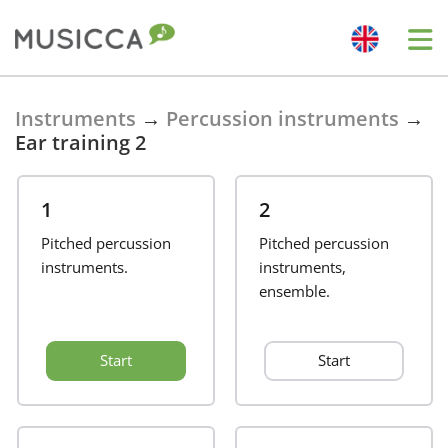
Bahasa Indonesia
Instruments
→
Percussion instruments
→
Ear training 2
Български
1
2
Dansk
Pitched percussion
Pitched percussion
instruments.
instruments,
ensemble.
Deutsch
Start
Start
English
Español