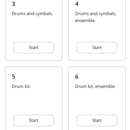
3
4
Français
Drums and cymbals.
Drums and cymbals,
ensemble.
한국어
Start
Start
हिन्दी
Italiano
5
6
Drum kit.
日本語
Drum kit, ensemble.
Polski
Start
Start
Português