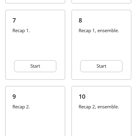
Русский
7
8
Recap 1.
Recap 1, ensemble.
Svenska
Tiếng Việt
Start
Start
Türkçe
Українська
9
10
Recap 2.
Recap 2, ensemble.
简体中文
繁體中文