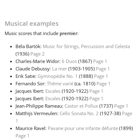
Русский
Musical examples
Svenska
Music
scores that include
premier
:
Béla Bartók:
Music for Strings, Percussion and Celesta
Tiếng Việt
(1936)
Page 2
Charles-Marie Widor:
6 Duos
(1867)
Page 1
Claude Debussy:
La mer
(1903‑1905)
Page 1
Türkçe
Erik Satie:
Gymnopédie No. 1
(1888)
Page 1
Fernando Sor:
Thême varié
(ca. 1810)
Page 1
Jacques Ibert:
Escales
(1920‑1922)
Page 1
Українська
Jacques Ibert:
Escales
(1920‑1922)
Page 1
Jean-Philippe Rameau:
Castor et Pollux
(1737)
Page 1
简体中文
Matthijs Vermeulen:
Cello Sonata No. 2
(1927‑38)
Page
1
Maurice Ravel:
Pavane pour une infante défunte
(1899)
繁體中文
Page 1