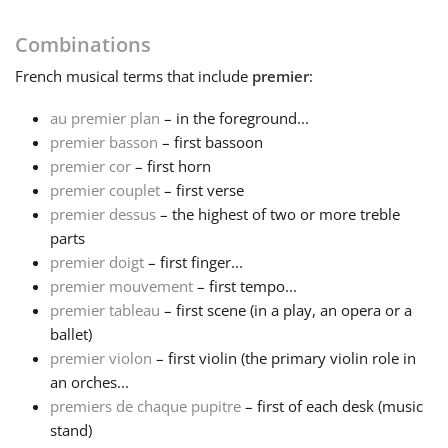
Français
Combinations
French
musical terms that include
premier
:
한국어
au premier plan
– in the foreground...
premier basson
– first bassoon
premier cor
– first horn
हिन्दी
premier couplet
– first verse
premier dessus
– the highest of two or more treble
Italiano
parts
premier doigt
– first finger...
premier mouvement
– first tempo...
日本語
premier tableau
– first scene (in a play, an opera or a
ballet)
premier violon
– first violin (the primary violin role in
Polski
an orches...
premiers de chaque pupitre
– first of each desk (music
Português
stand)