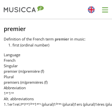
Me
Bahasa Indonesia
premier
Definition
of the French term
premier
in music:
Български
first (ordinal number)
Language
Dansk
French
Singular
premier
(m)
première
(f)
Deutsch
Plural
premiers
(m)
premières
(f)
Abbreviation
English
er
re
1
1
Alt. abbreviations
er
re
ère
ers
ères
1.
1er
1re
I.
I
I
1
1
(plural)
1
(plural)
1ers (plural)
1ères (plu
Español