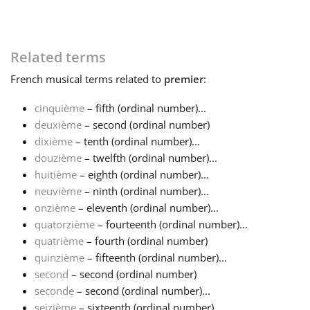
Related terms
French
musical terms related to
premier
:
cinquième
– fifth (ordinal number)...
deuxième
– second (ordinal number)
dixième
– tenth (ordinal number)...
douzième
– twelfth (ordinal number)...
huitième
– eighth (ordinal number)...
neuvième
– ninth (ordinal number)...
onzième
– eleventh (ordinal number)...
quatorzième
– fourteenth (ordinal number)...
quatrième
– fourth (ordinal number)
quinzième
– fifteenth (ordinal number)...
second
– second (ordinal number)
seconde
– second (ordinal number)...
seizième
– sixteenth (ordinal number)...