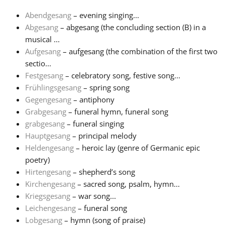
Abendgesang
– evening singing...
Français
Abgesang
– abgesang (the concluding section (B) in a
musical ...
Aufgesang
– aufgesang (the combination of the first two
한국어
sectio...
Festgesang
– celebratory song, festive song...
हिन्दी
Frühlingsgesang
– spring song
Gegengesang
– antiphony
Grabgesang
– funeral hymn, funeral song
Italiano
grabgesang
– funeral singing
Hauptgesang
– principal melody
Heldengesang
– heroic lay (genre of Germanic epic
日本語
poetry)
Hirtengesang
– shepherd’s song
Polski
Kirchengesang
– sacred song, psalm, hymn...
Kriegsgesang
– war song...
Leichengesang
– funeral song
Português
Lobgesang
– hymn (song of praise)