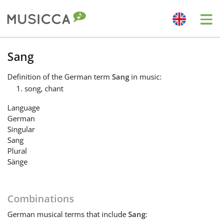
Me
Bahasa Indonesia
Sang
Definition
of the German term
Sang
in music:
Български
song, chant
Language
Dansk
German
Singular
Sang
Deutsch
Plural
Sänge
English
Combinations
Español
German
musical terms that include
Sang
: