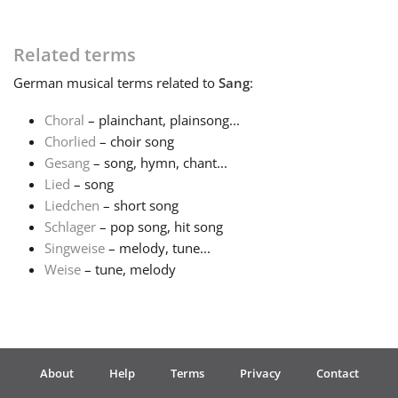
Related terms
German
musical terms related to
Sang
:
Choral
– plainchant, plainsong...
Chorlied
– choir song
Gesang
– song, hymn, chant...
Lied
– song
Liedchen
– short song
Schlager
– pop song, hit song
Singweise
– melody, tune...
Weise
– tune, melody
About
Help
Terms
Privacy
Contact