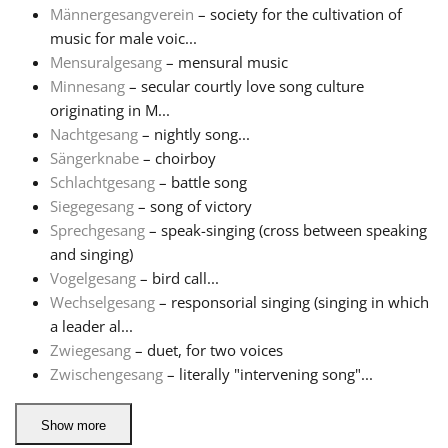
Männergesangverein
– society for the cultivation of
music for male voic...
Русский
Mensuralgesang
– mensural music
Minnesang
– secular courtly love song culture
Svenska
originating in M...
Nachtgesang
– nightly song...
Sängerknabe
– choirboy
Tiếng Việt
Schlachtgesang
– battle song
Siegegesang
– song of victory
Sprechgesang
– speak-singing (cross between speaking
Türkçe
and singing)
Vogelgesang
– bird call...
Українська
Wechselgesang
– responsorial singing (singing in which
a leader al...
Zwiegesang
– duet, for two voices
简体中文
Zwischengesang
– literally "intervening song"...
繁體中文
Show more