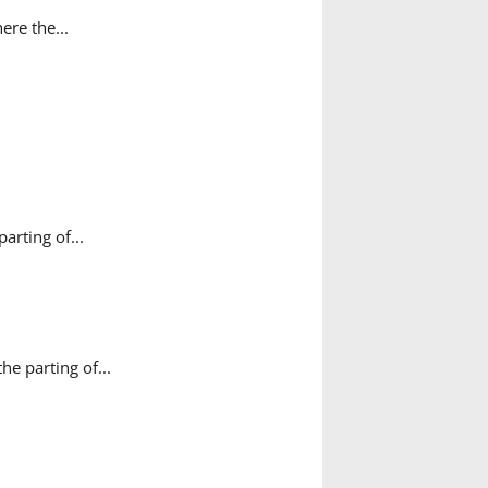
ere the...
rting of...
e parting of...