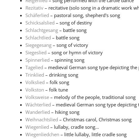
Reigenlied
– song performed with the carole dance
Rezitativ
– recitative (solo song in a dramatic work wh
Schäferlied
– pastoral song, shepherd's song
Schicksalslied
– song of destiny
Schlachtgesang
– battle song
Schlachtlied
– battle song
Siegegesang
– song of victory
Siegeslied
– song or hymn of victory
Spinnerlied
– spinning song
Tagelied
– medieval German song type depicting the pa
Trinklied
– drinking song
Volkslied
– folk song
Volkston
– folk tune
Volksweise
– melody of the people, traditional song
Wächterlied
– medieval German song type depicting th
Wanderlied
– hiking song
Weihnachtslied
– Christmas carol, Christmas song
Wiegenlied
– lullaby, cradle song...
Wiegenliedchen
– little lullaby, little cradle song