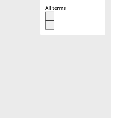
All terms
Français
한국어
हिन्दी
Italiano
日本語
Polski
Português