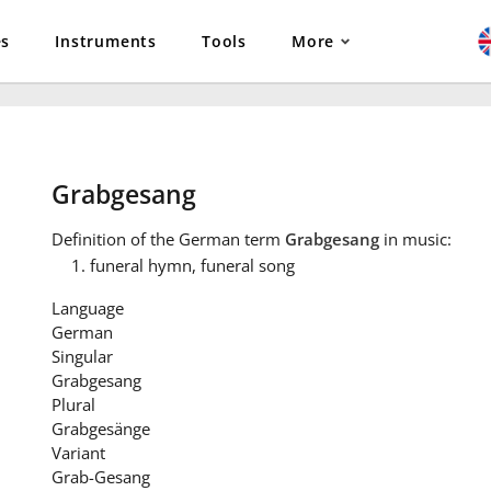
es
Instruments
Tools
More
Grabgesang
Definition
of the German term
Grabgesang
in music:
funeral hymn, funeral song
Language
German
Singular
Grabgesang
Plural
Grabgesänge
Variant
Grab-Gesang