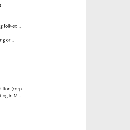
)
 folk-so...
g or...
tion (corp...
ing in M...