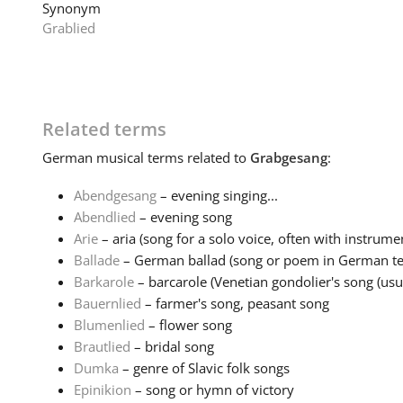
Synonym
Grablied
Related terms
German
musical terms related to
Grabgesang
:
Abendgesang
– evening singing...
Abendlied
– evening song
Arie
– aria (song for a solo voice, often with instrumen
Ballade
– German ballad (song or poem in German tell
Barkarole
– barcarole (Venetian gondolier's song (usual
Bauernlied
– farmer's song, peasant song
Blumenlied
– flower song
Brautlied
– bridal song
Dumka
– genre of Slavic folk songs
Epinikion
– song or hymn of victory