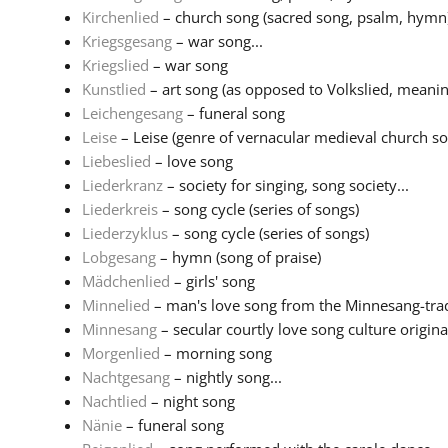
Kirchenlied
– church song (sacred song, psalm, hymn
Kriegsgesang
– war song...
Kriegslied
– war song
Kunstlied
– art song (as opposed to Volkslied, meaning
Leichengesang
– funeral song
Leise
– Leise (genre of vernacular medieval church son
Liebeslied
– love song
Liederkranz
– society for singing, song society...
Liederkreis
– song cycle (series of songs)
Liederzyklus
– song cycle (series of songs)
Lobgesang
– hymn (song of praise)
Mädchenlied
– girls' song
Minnelied
– man's love song from the Minnesang-tradi
Minnesang
– secular courtly love song culture originat
Morgenlied
– morning song
Nachtgesang
– nightly song...
Nachtlied
– night song
Nänie
– funeral song