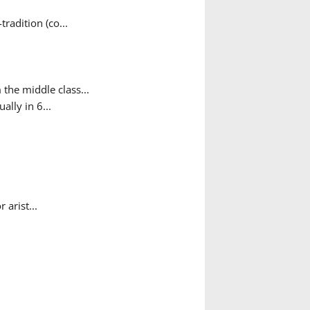
adition (co...
the middle class...
ally in 6...
arist...