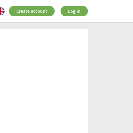
Create account
Log in