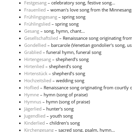
Festgesang
– celebratory song, festive song...
Frauenlied
– woman's love song from the Minnesang-tr
Frühlingsgesang
– spring song
Frühlingslied
– spring song
Gesang
– song, hymn, chant...
Gesellschaftslied
– Renaissance song originating from 
Gondellied
– barcarole (Venetian gondolier's song, usu
Grablied
– funeral hymn, funeral song
Hirtengesang
– shepherd’s song
Hirtenlied
– shepherd’s song
Hirtenstück
– shepherd’s song
Hochzeitslied
– wedding song
Hoflied
– Renaissance song originating from courtly or 
Hymne
– hymn (song of praise)
Hymnus
– hymn (song of praise)
Jägerlied
– hunter's song
Jugendlied
– youth song
Kinderlied
– children's song
Kirchengesang
– sacred song, psalm, hymn...