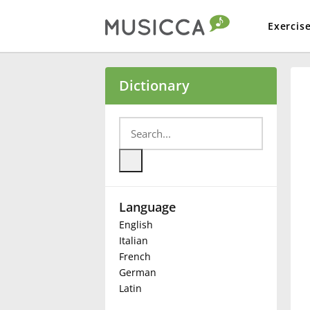
Exercis
Bahasa Indonesia
Dictionary
Български
Dansk
Language
Deutsch
English
Italian
English
French
German
Latin
Español