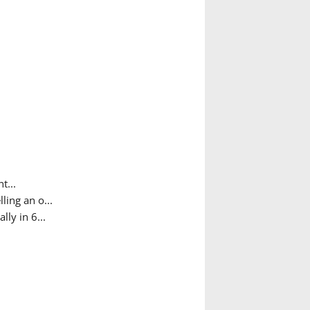
t...
ing an o...
ly in 6...