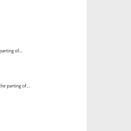
rting of...
e parting of...