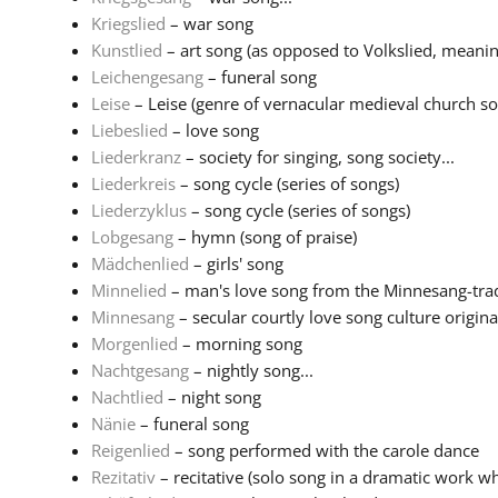
Kriegslied
– war song
Kunstlied
– art song (as opposed to Volkslied, meaning
Leichengesang
– funeral song
Leise
– Leise (genre of vernacular medieval church son
Liebeslied
– love song
Liederkranz
– society for singing, song society...
Liederkreis
– song cycle (series of songs)
Liederzyklus
– song cycle (series of songs)
Lobgesang
– hymn (song of praise)
Mädchenlied
– girls' song
Minnelied
– man's love song from the Minnesang-tradi
Minnesang
– secular courtly love song culture originat
Morgenlied
– morning song
Nachtgesang
– nightly song...
Nachtlied
– night song
Nänie
– funeral song
Reigenlied
– song performed with the carole dance
Rezitativ
– recitative (solo song in a dramatic work wh