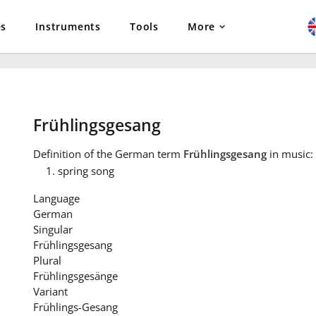
es
Instruments
Tools
More
Frühlingsgesang
Definition
of the German term
Frühlingsgesang
in music:
spring song
Language
German
Singular
Frühlingsgesang
Plural
Frühlingsgesänge
Variant
Frühlings-Gesang