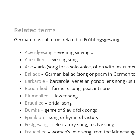
Related terms
German
musical terms related to
Frühlingsgesang
:
Abendgesang
– evening singing...
Abendlied
– evening song
Arie
– aria (song for a solo voice, often with instrumen
Ballade
– German ballad (song or poem in German tell
Barkarole
– barcarole (Venetian gondolier's song (usual
Bauernlied
– farmer's song, peasant song
Blumenlied
– flower song
Brautlied
– bridal song
Dumka
– genre of Slavic folk songs
Epinikion
– song or hymn of victory
Festgesang
– celebratory song, festive song...
Frauenlied
– woman's love song from the Minnesang-tr