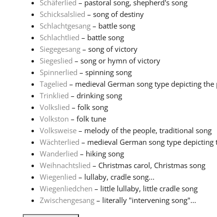
Schäferlied
– pastoral song, shepherd's song
Schicksalslied
– song of destiny
Schlachtgesang
– battle song
Schlachtlied
– battle song
Siegegesang
– song of victory
Siegeslied
– song or hymn of victory
Spinnerlied
– spinning song
Tagelied
– medieval German song type depicting the pa
Trinklied
– drinking song
Volkslied
– folk song
Volkston
– folk tune
Volksweise
– melody of the people, traditional song
Wächterlied
– medieval German song type depicting th
Wanderlied
– hiking song
Weihnachtslied
– Christmas carol, Christmas song
Wiegenlied
– lullaby, cradle song...
Wiegenliedchen
– little lullaby, little cradle song
Zwischengesang
– literally "intervening song"...