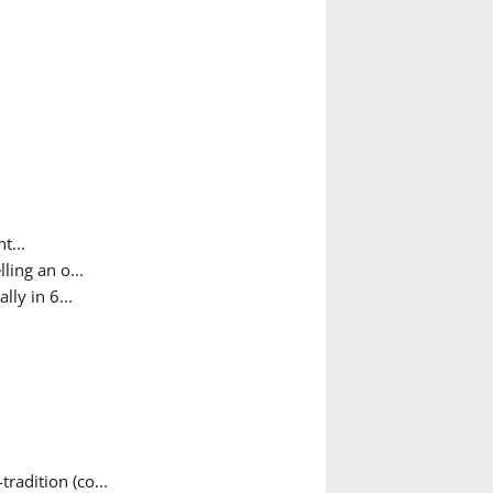
t...
ing an o...
ly in 6...
adition (co...