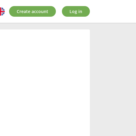
Create account
Log in