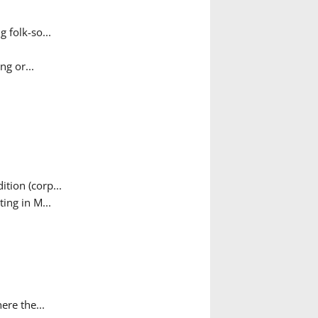
 folk-so...
g or...
tion (corp...
ing in M...
ere the...