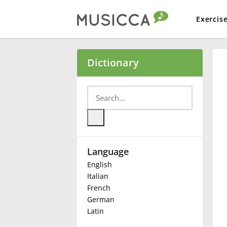
Exercis
Bahasa Indonesia
Dictionary
Български
Dansk
Language
Deutsch
English
Italian
English
French
German
Latin
Español