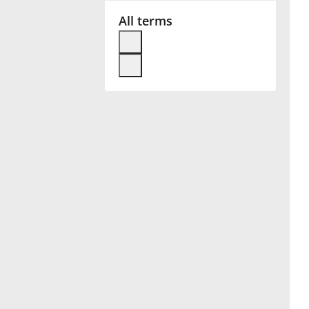
All terms
Français
한국어
हिन्दी
Italiano
日本語
Polski
Português