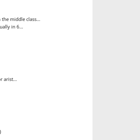
the middle class...
ally in 6...
arist...
)