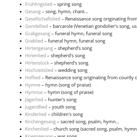
Frühlingslied
– spring song
Gesang
– song, hymn, chant...
Gesellschaftslied
– Renaissance song originating from 
Gondellied
– barcarole (Venetian gondolier's song, usu
Grabgesang
– funeral hymn, funeral song
Grablied
– funeral hymn, funeral song
Hirtengesang
– shepherd’s song
Hirtenlied
– shepherd’s song
Hirtenstück
– shepherd’s song
Hochzeitslied
– wedding song
Hoflied
– Renaissance song originating from courtly or 
Hymne
– hymn (song of praise)
Hymnus
– hymn (song of praise)
Jägerlied
– hunter's song
Jugendlied
– youth song
Kinderlied
– children's song
Kirchengesang
– sacred song, psalm, hymn...
Kirchenlied
– church song (sacred song, psalm, hymn
Kriegsgesang
– war song...