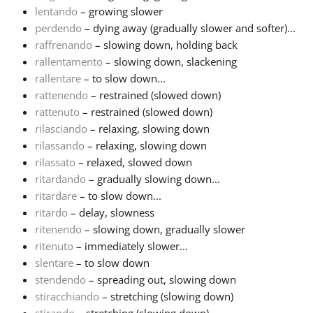
lentando
– growing slower
perdendo
– dying away (gradually slower and softer)...
raffrenando
– slowing down, holding back
rallentamento
– slowing down, slackening
rallentare
– to slow down...
rattenendo
– restrained (slowed down)
rattenuto
– restrained (slowed down)
rilasciando
– relaxing, slowing down
rilassando
– relaxing, slowing down
rilassato
– relaxed, slowed down
ritardando
– gradually slowing down...
ritardare
– to slow down...
ritardo
– delay, slowness
ritenendo
– slowing down, gradually slower
ritenuto
– immediately slower...
slentare
– to slow down
stendendo
– spreading out, slowing down
stiracchiando
– stretching (slowing down)