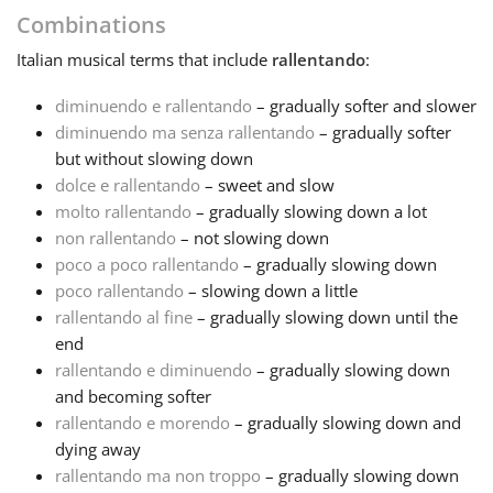
Combinations
Français
Italian
musical terms that include
rallentando
:
diminuendo e rallentando
– gradually softer and slower
한국어
diminuendo ma senza rallentando
– gradually softer
but without slowing down
dolce e rallentando
– sweet and slow
हिन्दी
molto rallentando
– gradually slowing down a lot
non rallentando
– not slowing down
Italiano
poco a poco rallentando
– gradually slowing down
poco rallentando
– slowing down a little
rallentando al fine
– gradually slowing down until the
日本語
end
rallentando e diminuendo
– gradually slowing down
and becoming softer
Polski
rallentando e morendo
– gradually slowing down and
dying away
Português
rallentando ma non troppo
– gradually slowing down