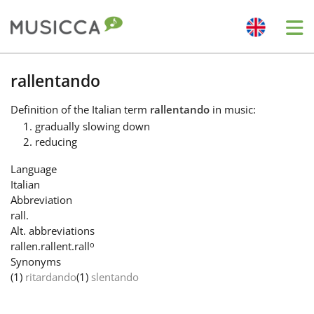
Me
Bahasa Indonesia
rallentando
Definition
of the Italian term
rallentando
in music:
Български
gradually slowing down
reducing
Dansk
Language
Italian
Abbreviation
Deutsch
rall.
Alt. abbreviations
o
rallen.
rallent.
rall
English
Synonyms
(1)
ritardando
(1)
slentando
Español