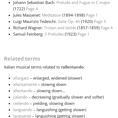
Johann Sebastian Bach:
Prelude and Fugue in C major
(1722)
Page 4
Jules Massenet:
Méditation
(1894‑1898)
Page 1
Luigi Maurizio Tedeschi:
Suite Op. 46
(1920)
Page 3
Richard Wagner:
Tristan and Isolde
(1857‑1859)
Page 4
Samuil Feinberg:
3 Preludes
(1923)
Page 1
Related terms
Italian
musical terms related to
rallentando
:
allargato
– enlarged, widened (slower)
allentamente
– slowing down
allentando
– slowing down...
calando
– decreasing (gradually slower and softer)
cedendo
– yielding, slowing down
languendo
– languishing (getting slower)
languente
– languishing (getting slower)