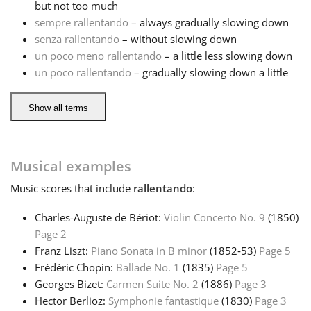
but not too much
sempre rallentando
– always gradually slowing down
Русский
senza rallentando
– without slowing down
un poco meno rallentando
– a little less slowing down
un poco rallentando
– gradually slowing down a little
Svenska
Show all terms
Tiếng Việt
Türkçe
Musical examples
Music
scores that include
rallentando
:
Українська
Charles-Auguste de Bériot:
Violin Concerto No. 9
(1850)
Page 2
简体中文
Franz Liszt:
Piano Sonata in B minor
(1852‑53)
Page 5
Frédéric Chopin:
Ballade No. 1
(1835)
Page 5
Georges Bizet:
Carmen Suite No. 2
(1886)
Page 3
繁體中文
Hector Berlioz:
Symphonie fantastique
(1830)
Page 3