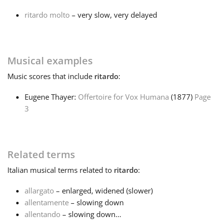
ritardo molto
– very slow, very delayed
Français
한국어
Musical examples
Music
scores that include
ritardo
:
हिन्दी
Eugene Thayer:
Offertoire for Vox Humana
(1877)
Page
3
Italiano
日本語
Related terms
Italian
musical terms related to
ritardo
:
Polski
allargato
– enlarged, widened (slower)
allentamente
– slowing down
Português
allentando
– slowing down...