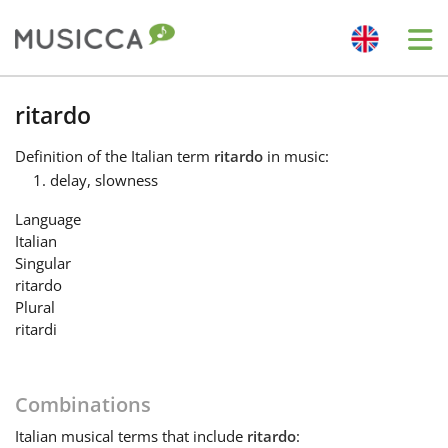
Me
Bahasa Indonesia
ritardo
Definition
of the Italian term
ritardo
in music:
Български
delay, slowness
Language
Dansk
Italian
Singular
ritardo
Deutsch
Plural
ritardi
English
Combinations
Español
Italian
musical terms that include
ritardo
: