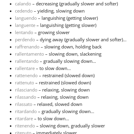
calando
– decreasing (gradually slower and softer)
cedendo
– yielding, slowing down
Русский
languendo
– languishing (getting slower)
languente
– languishing (getting slower)
Svenska
lentando
– growing slower
perdendo
– dying away (gradually slower and softer)...
raffrenando
– slowing down, holding back
Tiếng Việt
rallentamento
– slowing down, slackening
rallentando
– gradually slowing down...
rallentare
– to slow down...
Türkçe
rattenendo
– restrained (slowed down)
rattenuto
– restrained (slowed down)
Українська
rilasciando
– relaxing, slowing down
rilassando
– relaxing, slowing down
rilassato
– relaxed, slowed down
简体中文
ritardando
– gradually slowing down...
ritardare
– to slow down...
ritenendo
– slowing down, gradually slower
繁體中文
ritenuto
– immediately slower...