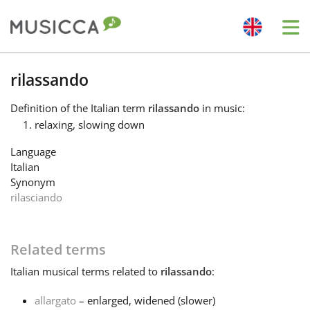
Me
Bahasa Indonesia
rilassando
Definition
of the Italian term
rilassando
in music:
Български
relaxing, slowing down
Language
Dansk
Italian
Synonym
rilasciando
Deutsch
Related terms
English
Italian
musical terms related to
rilassando
:
Español
allargato
– enlarged, widened (slower)