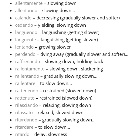
allentamente
– slowing down
allentando
– slowing down...
Français
calando
– decreasing (gradually slower and softer)
cedendo
– yielding, slowing down
한국어
languendo
– languishing (getting slower)
languente
– languishing (getting slower)
lentando
– growing slower
हिन्दी
perdendo
– dying away (gradually slower and softer)...
raffrenando
– slowing down, holding back
rallentamento
– slowing down, slackening
Italiano
rallentando
– gradually slowing down...
rallentare
– to slow down...
日本語
rattenendo
– restrained (slowed down)
rattenuto
– restrained (slowed down)
rilasciando
– relaxing, slowing down
Polski
rilassato
– relaxed, slowed down
ritardando
– gradually slowing down...
ritardare
– to slow down...
Português
ritardo
– delay, slowness