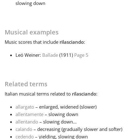
slowing down
Français
Musical examples
한국어
Music
scores that include
rilasciando
:
हिन्दी
Leó Weiner:
Ballade
(1911)
Page 5
Italiano
Related terms
日本語
Italian
musical terms related to
rilasciando
:
allargato
– enlarged, widened (slower)
Polski
allentamente
– slowing down
allentando
– slowing down...
calando
– decreasing (gradually slower and softer)
Português
cedendo
– yielding, slowing down