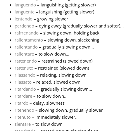
languendo
– languishing (getting slower)
languente
– languishing (getting slower)
Русский
lentando
– growing slower
perdendo
– dying away (gradually slower and softer)...
Svenska
raffrenando
– slowing down, holding back
rallentamento
– slowing down, slackening
rallentando
– gradually slowing down...
Tiếng Việt
rallentare
– to slow down...
rattenendo
– restrained (slowed down)
rattenuto
– restrained (slowed down)
Türkçe
rilassando
– relaxing, slowing down
rilassato
– relaxed, slowed down
Українська
ritardando
– gradually slowing down...
ritardare
– to slow down...
ritardo
– delay, slowness
简体中文
ritenendo
– slowing down, gradually slower
ritenuto
– immediately slower...
slentare
– to slow down
繁體中文