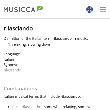
Me
Bahasa Indonesia
rilasciando
Definition
of the Italian term
rilasciando
in music:
Български
relaxing, slowing down
Language
Dansk
Italian
Synonym
rilassando
Deutsch
Combinations
English
Italian
musical terms that include
rilasciando
:
Español
poco rilasciando
– somewhat relaxing, somewhat