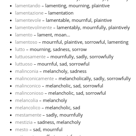
lamentando
– lamenting, mourning, plaintive
lamentazione
– lamentation
lamentevole
– lamentable, mournful, plaintive
lamentevolmente
– lamentably, mournfully, plaintively
lamento
– lament, moan...
lamentoso
– mournful, plaintive, sorrowful, lamenting
lutto
– mourning, sadness, sorrow
luttuosamente
– mournfully, sadly, sorrowfully
luttuoso
– mournful, sad, sorrowful
malinconia
– melancholy, sadness
malinconicamente
– melancholically, sadly, sorrowfully
malinconico
– melancholic, sad, sorrowful
malinconioso
– melancholic, sad, sorrowful
melancolia
– melancholy
melancolico
– melancholic, sad
mestamente
– sadly, mournfully
mestizia
– sadness, melancholy
mesto
– sad, mournful