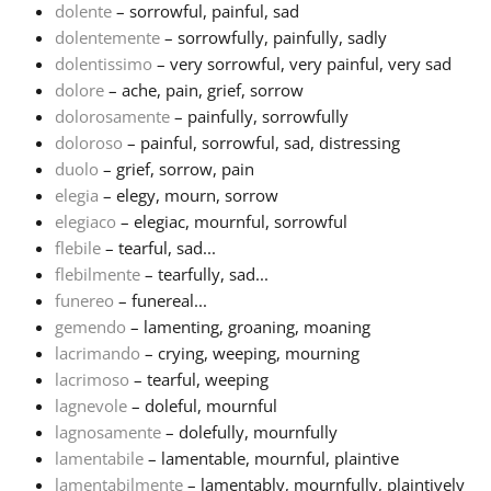
dolente
– sorrowful, painful, sad
dolentemente
– sorrowfully, painfully, sadly
Русский
dolentissimo
– very sorrowful, very painful, very sad
dolore
– ache, pain, grief, sorrow
Svenska
dolorosamente
– painfully, sorrowfully
doloroso
– painful, sorrowful, sad, distressing
duolo
– grief, sorrow, pain
Tiếng Việt
elegia
– elegy, mourn, sorrow
elegiaco
– elegiac, mournful, sorrowful
flebile
– tearful, sad...
Türkçe
flebilmente
– tearfully, sad...
funereo
– funereal...
Українська
gemendo
– lamenting, groaning, moaning
lacrimando
– crying, weeping, mourning
lacrimoso
– tearful, weeping
简体中文
lagnevole
– doleful, mournful
lagnosamente
– dolefully, mournfully
lamentabile
– lamentable, mournful, plaintive
繁體中文
lamentabilmente
– lamentably, mournfully, plaintively