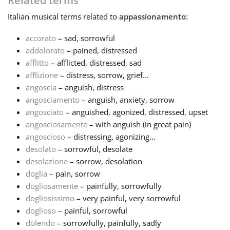
Related terms
Italian
musical terms related to
appassionamento
:
Français
accorato
– sad, sorrowful
addolorato
– pained, distressed
한국어
afflitto
– afflicted, distressed, sad
afflizione
– distress, sorrow, grief...
हिन्दी
angoscia
– anguish, distress
angosciamento
– anguish, anxiety, sorrow
angosciato
– anguished, agonized, distressed, upset
Italiano
angosciosamente
– with anguish (in great pain)
angoscioso
– distressing, agonizing...
desolato
– sorrowful, desolate
日本語
desolazione
– sorrow, desolation
doglia
– pain, sorrow
Polski
dogliosamente
– painfully, sorrowfully
dogliosissimo
– very painful, very sorrowful
doglioso
– painful, sorrowful
Português
dolendo
– sorrowfully, painfully, sadly