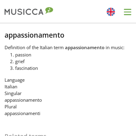
Me
Bahasa Indonesia
appassionamento
Definition
of the Italian term
appassionamento
in music:
Български
passion
grief
fascination
Dansk
Language
Italian
Deutsch
Singular
appassionamento
Plural
English
appassionamenti
Español