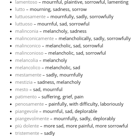
lamentoso
– mournful, plaintive, sorrowful, lamenting
lutto
– mourning, sadness, sorrow
luttuosamente
– mournfully, sadly, sorrowfully
luttuoso
– mournful, sad, sorrowful
malinconia
– melancholy, sadness
malinconicamente
– melancholically, sadly, sorrowfully
malinconico
– melancholic, sad, sorrowful
malinconioso
– melancholic, sad, sorrowful
melancolia
– melancholy
melancolico
– melancholic, sad
mestamente
– sadly, mournfully
mestizia
– sadness, melancholy
mesto
– sad, mournful
patimento
– suffering, grief, pain
penosamente
– painfully, with difficulty, laboriously
piangevole
– mournful, sad, deplorable
piangevolmente
– mournfully, sadly, deplorably
più dolente
– more sad, more painful, more sorrowful
tristemente
– sadly