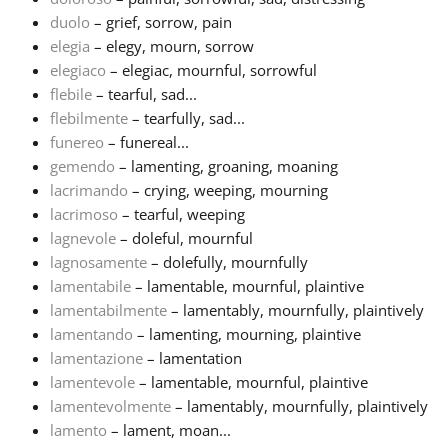
duolo
– grief, sorrow, pain
Русский
elegia
– elegy, mourn, sorrow
elegiaco
– elegiac, mournful, sorrowful
flebile
– tearful, sad...
Svenska
flebilmente
– tearfully, sad...
funereo
– funereal...
gemendo
– lamenting, groaning, moaning
Tiếng Việt
lacrimando
– crying, weeping, mourning
lacrimoso
– tearful, weeping
Türkçe
lagnevole
– doleful, mournful
lagnosamente
– dolefully, mournfully
lamentabile
– lamentable, mournful, plaintive
Українська
lamentabilmente
– lamentably, mournfully, plaintively
lamentando
– lamenting, mourning, plaintive
lamentazione
– lamentation
简体中文
lamentevole
– lamentable, mournful, plaintive
lamentevolmente
– lamentably, mournfully, plaintively
繁體中文
lamento
– lament, moan...