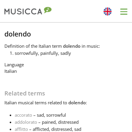
Me
Bahasa Indonesia
dolendo
Definition
of the Italian term
dolendo
in music:
Български
sorrowfully, painfully, sadly
Language
Dansk
Italian
Deutsch
Related terms
Italian
musical terms related to
dolendo
:
English
accorato
– sad, sorrowful
addolorato
– pained, distressed
Español
afflitto
– afflicted, distressed, sad