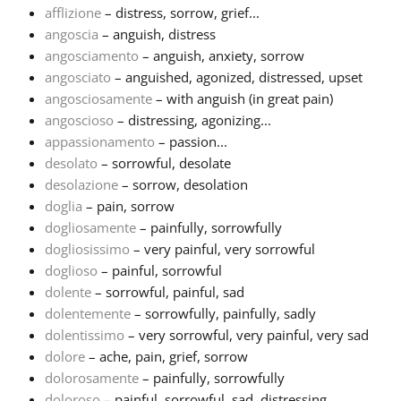
afflizione
– distress, sorrow, grief...
angoscia
– anguish, distress
Français
angosciamento
– anguish, anxiety, sorrow
angosciato
– anguished, agonized, distressed, upset
한국어
angosciosamente
– with anguish (in great pain)
angoscioso
– distressing, agonizing...
appassionamento
– passion...
हिन्दी
desolato
– sorrowful, desolate
desolazione
– sorrow, desolation
doglia
– pain, sorrow
Italiano
dogliosamente
– painfully, sorrowfully
dogliosissimo
– very painful, very sorrowful
日本語
doglioso
– painful, sorrowful
dolente
– sorrowful, painful, sad
dolentemente
– sorrowfully, painfully, sadly
Polski
dolentissimo
– very sorrowful, very painful, very sad
dolore
– ache, pain, grief, sorrow
dolorosamente
– painfully, sorrowfully
Português
doloroso
– painful, sorrowful, sad, distressing