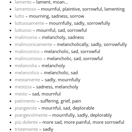
lamento
– lament, moan...
lamentoso
– mournful, plaintive, sorrowful, lamenting
lutto
– mourning, sadness, sorrow
luttuosamente
– mournfully, sadly, sorrowfully
luttuoso
– mournful, sad, sorrowful
malinconia
– melancholy, sadness
malinconicamente
– melancholically, sadly, sorrowfully
malinconico
– melancholic, sad, sorrowful
malinconioso
– melancholic, sad, sorrowful
melancolia
– melancholy
melancolico
– melancholic, sad
mestamente
– sadly, mournfully
mestizia
– sadness, melancholy
mesto
– sad, mournful
patimento
– suffering, grief, pain
piangevole
– mournful, sad, deplorable
piangevolmente
– mournfully, sadly, deplorably
più dolente
– more sad, more painful, more sorrowful
tristemente
– sadly