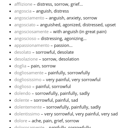
afflizione
– distress, sorrow, grief...
angoscia
– anguish, distress
Français
angosciamento
– anguish, anxiety, sorrow
angosciato
– anguished, agonized, distressed, upset
한국어
angosciosamente
– with anguish (in great pain)
angoscioso
– distressing, agonizing...
appassionamento
– passion...
हिन्दी
desolato
– sorrowful, desolate
desolazione
– sorrow, desolation
doglia
– pain, sorrow
Italiano
dogliosamente
– painfully, sorrowfully
dogliosissimo
– very painful, very sorrowful
日本語
doglioso
– painful, sorrowful
dolendo
– sorrowfully, painfully, sadly
dolente
– sorrowful, painful, sad
Polski
dolentemente
– sorrowfully, painfully, sadly
dolentissimo
– very sorrowful, very painful, very sad
dolore
– ache, pain, grief, sorrow
Português
dolorosamente
– painfully, sorrowfully