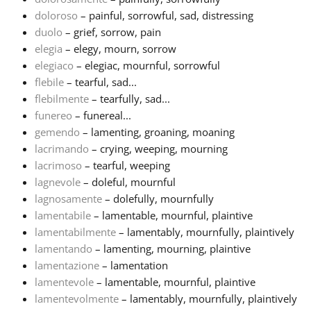
doloroso
– painful, sorrowful, sad, distressing
Русский
duolo
– grief, sorrow, pain
elegia
– elegy, mourn, sorrow
elegiaco
– elegiac, mournful, sorrowful
Svenska
flebile
– tearful, sad...
flebilmente
– tearfully, sad...
funereo
– funereal...
Tiếng Việt
gemendo
– lamenting, groaning, moaning
lacrimando
– crying, weeping, mourning
Türkçe
lacrimoso
– tearful, weeping
lagnevole
– doleful, mournful
lagnosamente
– dolefully, mournfully
Українська
lamentabile
– lamentable, mournful, plaintive
lamentabilmente
– lamentably, mournfully, plaintively
lamentando
– lamenting, mourning, plaintive
简体中文
lamentazione
– lamentation
lamentevole
– lamentable, mournful, plaintive
繁體中文
lamentevolmente
– lamentably, mournfully, plaintively