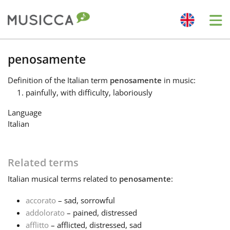
Me
Bahasa Indonesia
penosamente
Definition
of the Italian term
penosamente
in music:
Български
painfully, with difficulty, laboriously
Language
Dansk
Italian
Deutsch
Related terms
Italian
musical terms related to
penosamente
:
English
accorato
– sad, sorrowful
addolorato
– pained, distressed
Español
afflitto
– afflicted, distressed, sad