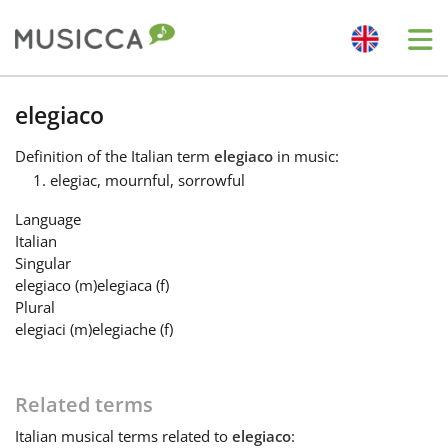
Me
Bahasa Indonesia
elegiaco
Definition
of the Italian term
elegiaco
in music:
Български
elegiac, mournful, sorrowful
Language
Dansk
Italian
Singular
elegiaco
(m)
elegiaca
(f)
Deutsch
Plural
elegiaci
(m)
elegiache
(f)
English
Related terms
Español
Italian
musical terms related to
elegiaco
: