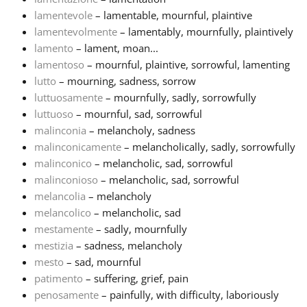
lamentevole
– lamentable, mournful, plaintive
lamentevolmente
– lamentably, mournfully, plaintively
lamento
– lament, moan...
lamentoso
– mournful, plaintive, sorrowful, lamenting
lutto
– mourning, sadness, sorrow
luttuosamente
– mournfully, sadly, sorrowfully
luttuoso
– mournful, sad, sorrowful
malinconia
– melancholy, sadness
malinconicamente
– melancholically, sadly, sorrowfully
malinconico
– melancholic, sad, sorrowful
malinconioso
– melancholic, sad, sorrowful
melancolia
– melancholy
melancolico
– melancholic, sad
mestamente
– sadly, mournfully
mestizia
– sadness, melancholy
mesto
– sad, mournful
patimento
– suffering, grief, pain
penosamente
– painfully, with difficulty, laboriously