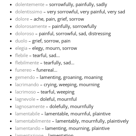
dolentemente
– sorrowfully, painfully, sadly
dolentissimo
– very sorrowful, very painful, very sad
Русский
dolore
– ache, pain, grief, sorrow
dolorosamente
– painfully, sorrowfully
Svenska
doloroso
– painful, sorrowful, sad, distressing
duolo
– grief, sorrow, pain
elegia
– elegy, mourn, sorrow
Tiếng Việt
flebile
– tearful, sad...
flebilmente
– tearfully, sad...
funereo
– funereal...
Türkçe
gemendo
– lamenting, groaning, moaning
lacrimando
– crying, weeping, mourning
Українська
lacrimoso
– tearful, weeping
lagnevole
– doleful, mournful
lagnosamente
– dolefully, mournfully
简体中文
lamentabile
– lamentable, mournful, plaintive
lamentabilmente
– lamentably, mournfully, plaintively
lamentando
– lamenting, mourning, plaintive
繁體中文
lamentazione
– lamentation