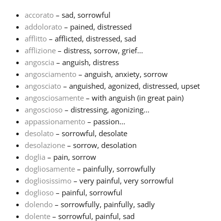
accorato
– sad, sorrowful
Français
addolorato
– pained, distressed
afflitto
– afflicted, distressed, sad
afflizione
– distress, sorrow, grief...
한국어
angoscia
– anguish, distress
angosciamento
– anguish, anxiety, sorrow
हिन्दी
angosciato
– anguished, agonized, distressed, upset
angosciosamente
– with anguish (in great pain)
angoscioso
– distressing, agonizing...
Italiano
appassionamento
– passion...
desolato
– sorrowful, desolate
desolazione
– sorrow, desolation
日本語
doglia
– pain, sorrow
dogliosamente
– painfully, sorrowfully
Polski
dogliosissimo
– very painful, very sorrowful
doglioso
– painful, sorrowful
dolendo
– sorrowfully, painfully, sadly
Português
dolente
– sorrowful, painful, sad