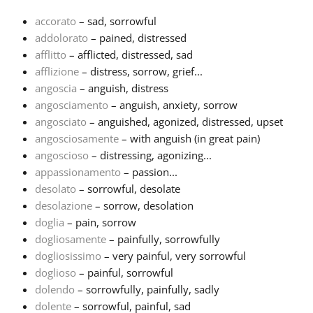
accorato
– sad, sorrowful
Français
addolorato
– pained, distressed
afflitto
– afflicted, distressed, sad
afflizione
– distress, sorrow, grief...
한국어
angoscia
– anguish, distress
angosciamento
– anguish, anxiety, sorrow
हिन्दी
angosciato
– anguished, agonized, distressed, upset
angosciosamente
– with anguish (in great pain)
angoscioso
– distressing, agonizing...
Italiano
appassionamento
– passion...
desolato
– sorrowful, desolate
desolazione
– sorrow, desolation
日本語
doglia
– pain, sorrow
dogliosamente
– painfully, sorrowfully
Polski
dogliosissimo
– very painful, very sorrowful
doglioso
– painful, sorrowful
dolendo
– sorrowfully, painfully, sadly
Português
dolente
– sorrowful, painful, sad