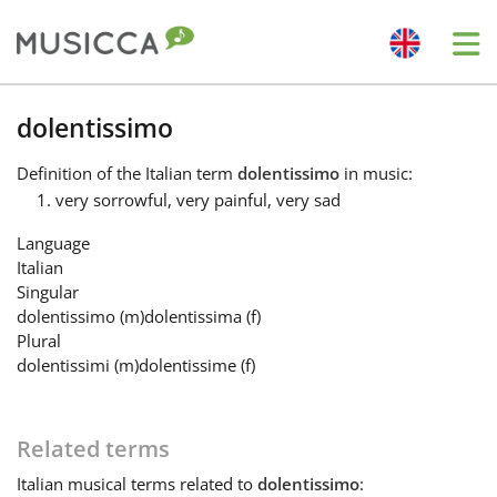
Me
Bahasa Indonesia
dolentissimo
Definition
of the Italian term
dolentissimo
in music:
Български
very sorrowful, very painful, very sad
Language
Dansk
Italian
Singular
dolentissimo
(m)
dolentissima
(f)
Deutsch
Plural
dolentissimi
(m)
dolentissime
(f)
English
Related terms
Español
Italian
musical terms related to
dolentissimo
: