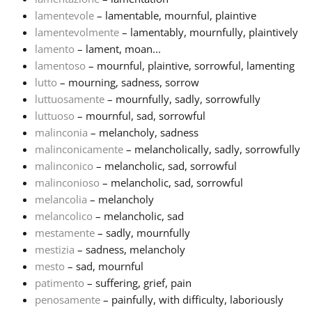
lamentevole
– lamentable, mournful, plaintive
lamentevolmente
– lamentably, mournfully, plaintively
lamento
– lament, moan...
lamentoso
– mournful, plaintive, sorrowful, lamenting
lutto
– mourning, sadness, sorrow
luttuosamente
– mournfully, sadly, sorrowfully
luttuoso
– mournful, sad, sorrowful
malinconia
– melancholy, sadness
malinconicamente
– melancholically, sadly, sorrowfully
malinconico
– melancholic, sad, sorrowful
malinconioso
– melancholic, sad, sorrowful
melancolia
– melancholy
melancolico
– melancholic, sad
mestamente
– sadly, mournfully
mestizia
– sadness, melancholy
mesto
– sad, mournful
patimento
– suffering, grief, pain
penosamente
– painfully, with difficulty, laboriously