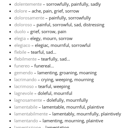
dolentemente
– sorrowfully, painfully, sadly
dolore
– ache, pain, grief, sorrow
Русский
dolorosamente
– painfully, sorrowfully
doloroso
– painful, sorrowful, sad, distressing
Svenska
duolo
– grief, sorrow, pain
elegia
– elegy, mourn, sorrow
elegiaco
– elegiac, mournful, sorrowful
Tiếng Việt
flebile
– tearful, sad...
flebilmente
– tearfully, sad...
funereo
– funereal...
Türkçe
gemendo
– lamenting, groaning, moaning
lacrimando
– crying, weeping, mourning
Українська
lacrimoso
– tearful, weeping
lagnevole
– doleful, mournful
lagnosamente
– dolefully, mournfully
简体中文
lamentabile
– lamentable, mournful, plaintive
lamentabilmente
– lamentably, mournfully, plaintively
lamentando
– lamenting, mourning, plaintive
繁體中文
lamentazione
– lamentation