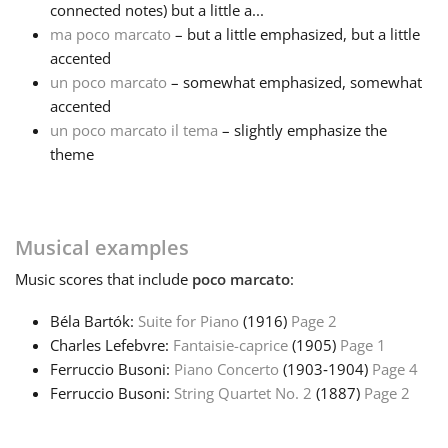
connected notes) but a little a...
ma poco marcato
– but a little emphasized, but a little
Français
accented
un poco marcato
– somewhat emphasized, somewhat
한국어
accented
un poco marcato il tema
– slightly emphasize the
theme
हिन्दी
Italiano
Musical examples
Music
scores that include
poco marcato
:
日本語
Béla Bartók:
Suite for Piano
(1916)
Page 2
Charles Lefebvre:
Fantaisie-caprice
(1905)
Page 1
Polski
Ferruccio Busoni:
Piano Concerto
(1903‑1904)
Page 4
Ferruccio Busoni:
String Quartet No. 2
(1887)
Page 2
Português