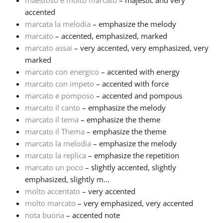
maestoso e molto marcato
– majestic and very
accented
marcata la melodia
– emphasize the melody
marcato
– accented, emphasized, marked
marcato assai
– very accented, very emphasized, very
marked
marcato con energico
– accented with energy
marcato con impeto
– accented with force
marcato e pomposo
– accented and pompous
marcato il canto
– emphasize the melody
marcato il tema
– emphasize the theme
marcato il Thema
– emphasize the theme
marcato la melodia
– emphasize the melody
marcato la replica
– emphasize the repetition
marcato un poco
– slightly accented, slightly
emphasized, slightly m...
molto accentato
– very accented
molto marcato
– very emphasized, very accented
nota buona
– accented note