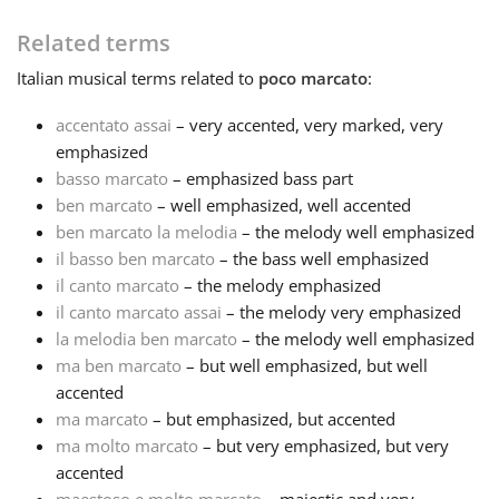
Related terms
Русский
Italian
musical terms related to
poco marcato
:
Svenska
accentato assai
– very accented, very marked, very
emphasized
basso marcato
– emphasized bass part
Tiếng Việt
ben marcato
– well emphasized, well accented
ben marcato la melodia
– the melody well emphasized
il basso ben marcato
– the bass well emphasized
Türkçe
il canto marcato
– the melody emphasized
il canto marcato assai
– the melody very emphasized
Українська
la melodia ben marcato
– the melody well emphasized
ma ben marcato
– but well emphasized, but well
accented
简体中文
ma marcato
– but emphasized, but accented
ma molto marcato
– but very emphasized, but very
accented
繁體中文