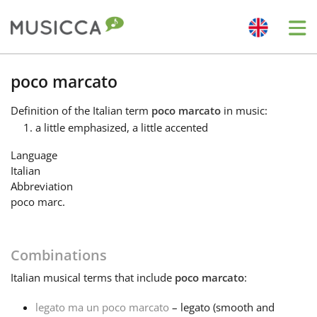
Me
Bahasa Indonesia
poco marcato
Definition
of the Italian term
poco marcato
in music:
Български
a little emphasized, a little accented
Language
Dansk
Italian
Abbreviation
poco marc.
Deutsch
Combinations
English
Italian
musical terms that include
poco marcato
:
Español
legato ma un poco marcato
– legato (smooth and