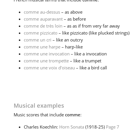
comme au-dessus
– as above
comme auparavant
– as before
comme de très loin
– as as if from very far away
comme pizzicato
– like pizzicato (like plucked strings)
comme un cri
– like an outcry
comme une harpe
– harp-like
comme une invocation
– like a invocation
comme une trompette
– like a trumpet
comme une voix d'oiseau
– like a bird call
Musical examples
Music
scores that include
comme
:
Charles Koechlin:
Horn Sonata
(1918‑25)
Page 7