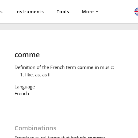
es
Instruments
Tools
More
comme
Definition
of the French term
comme
in music:
like, as, as if
Language
French
Combinations
French
musical terms that include
comme
: