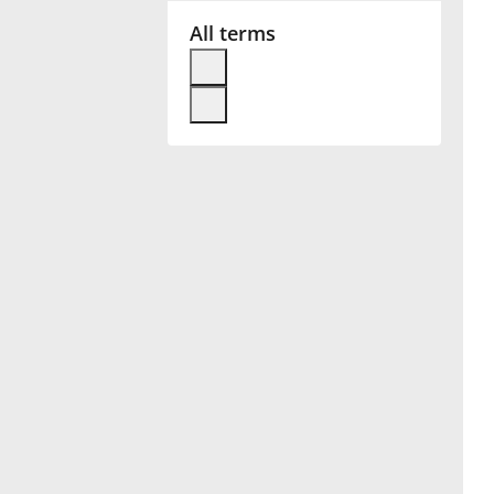
All terms
Français
한국어
हिन्दी
Italiano
日本語
Polski
Português