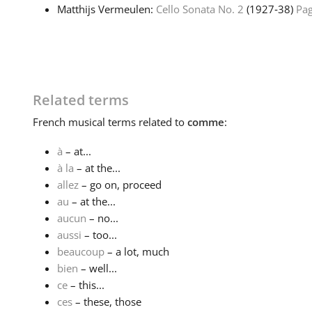
Matthijs Vermeulen:
Cello Sonata No. 2
(1927‑38)
Pag
Related terms
French
musical terms related to
comme
:
à
– at...
à la
– at the...
allez
– go on, proceed
au
– at the...
aucun
– no...
aussi
– too...
beaucoup
– a lot, much
bien
– well...
ce
– this...
ces
– these, those