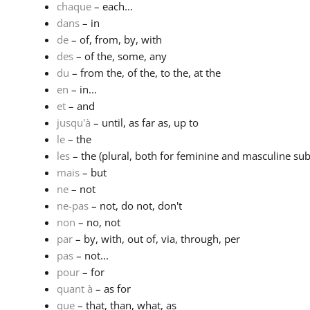
chaque
– each...
dans
– in
de
– of, from, by, with
des
– of the, some, any
du
– from the, of the, to the, at the
en
– in...
et
– and
jusqu'à
– until, as far as, up to
le
– the
les
– the (plural, both for feminine and masculine subs
mais
– but
ne
– not
ne-pas
– not, do not, don't
non
– no, not
par
– by, with, out of, via, through, per
pas
– not...
pour
– for
quant à
– as for
que
– that, than, what, as