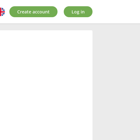
Create account
Log in