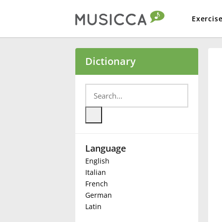
Exercis
Bahasa Indonesia
Dictionary
Български
Dansk
Language
Deutsch
English
Italian
English
French
German
Latin
Español