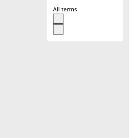
All terms
Français
한국어
हिन्दी
Italiano
日本語
Polski
Português