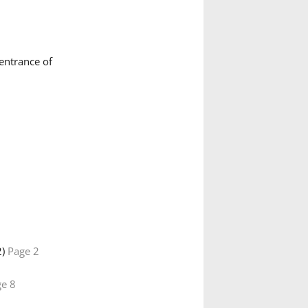
e entrance of
2)
Page 2
e 8