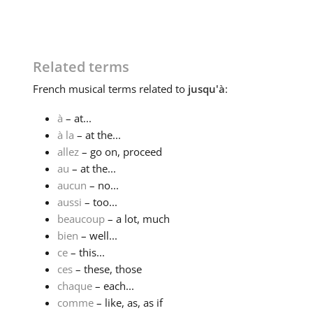
Related terms
French
musical terms related to
jusqu'à
:
à
– at...
à la
– at the...
allez
– go on, proceed
au
– at the...
aucun
– no...
aussi
– too...
beaucoup
– a lot, much
bien
– well...
ce
– this...
ces
– these, those
chaque
– each...
comme
– like, as, as if