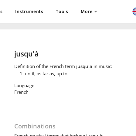
es
Instruments
Tools
More
jusqu'à
Definition
of the French term
jusqu'à
in music:
until, as far as, up to
Language
French
Combinations
French
musical terms that include
jusqu'à
: