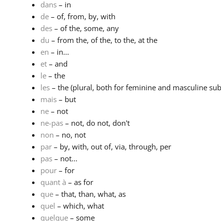
dans
– in
de
– of, from, by, with
des
– of the, some, any
du
– from the, of the, to the, at the
en
– in...
et
– and
le
– the
les
– the (plural, both for feminine and masculine subs
mais
– but
ne
– not
ne-pas
– not, do not, don't
non
– no, not
par
– by, with, out of, via, through, per
pas
– not...
pour
– for
quant à
– as for
que
– that, than, what, as
quel
– which, what
quelque
– some