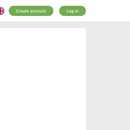
Create account
Log in