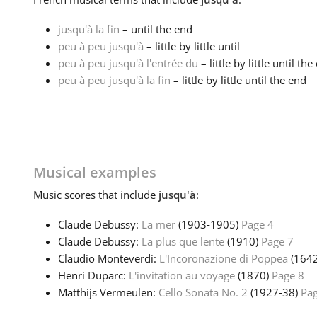
jusqu'à la fin
– until the end
peu à peu jusqu'à
– little by little until
peu à peu jusqu'à l'entrée du
– little by little until th
peu à peu jusqu'à la fin
– little by little until the end
Musical examples
Music
scores that include
jusqu'à
:
Claude Debussy:
La mer
(1903‑1905)
Page 4
Claude Debussy:
La plus que lente
(1910)
Page 7
Claudio Monteverdi:
L'Incoronazione di Poppea
(164
Henri Duparc:
L'invitation au voyage
(1870)
Page 8
Matthijs Vermeulen:
Cello Sonata No. 2
(1927‑38)
Pag