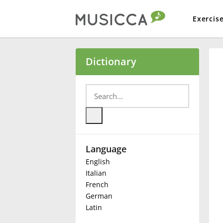
Exercis
Bahasa Indonesia
Dictionary
Български
Dansk
Language
Deutsch
English
Italian
English
French
German
Latin
Español