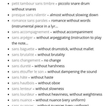
petit tambour sans timbre
– piccolo snare drum
without snares
Français
presque sans ralentir
– almost without slowing down
romance sans paroles
– romance without words
한국어
(instrumental piece in a lyr...
sans accompagnement
– without accompaniment
sans arpéger
– without arpeggiating (instruction to play
हिन्दी
the note...
sans baguette
– without drumstick, without mallet
sans brutalité
– without brutality
Italiano
sans changement
– no change
sans dureté
– without harshness
日本語
sans étouffer le son
– without dampening the sound
sans hâte
– without haste
sans hautbois
– without oboe
Polski
sans lenteur
– without slowness
sans lourdeur
– without heaviness, without weightiness
sans nuance
– without nuance (very uniform)
Português
sans nuances
– without nuances (very uniform)