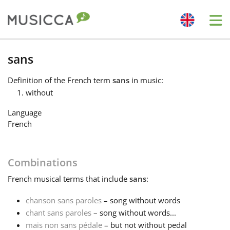
Me
Bahasa Indonesia
sans
Definition
of the French term
sans
in music:
Български
without
Language
Dansk
French
Deutsch
Combinations
French
musical terms that include
sans
:
English
chanson sans paroles
– song without words
chant sans paroles
– song without words...
Español
mais non sans pédale
– but not without pedal