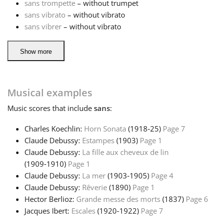
sans trompette
– without trumpet
sans vibrato
– without vibrato
sans vibrer
– without vibrato
Show more
Musical examples
Music
scores that include
sans
:
Charles Koechlin:
Horn Sonata
(1918‑25)
Page 7
Claude Debussy:
Estampes
(1903)
Page 1
Claude Debussy:
La fille aux cheveux de lin
(1909‑1910)
Page 1
Claude Debussy:
La mer
(1903‑1905)
Page 4
Claude Debussy:
Rêverie
(1890)
Page 1
Hector Berlioz:
Grande messe des morts
(1837)
Page 6
Jacques Ibert:
Escales
(1920‑1922)
Page 7