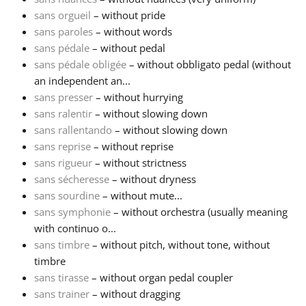
sans orgueil
– without pride
Русский
sans paroles
– without words
sans pédale
– without pedal
sans pédale obligée
– without obbligato pedal (without
Svenska
an independent an...
sans presser
– without hurrying
sans ralentir
– without slowing down
Tiếng Việt
sans rallentando
– without slowing down
sans reprise
– without reprise
Türkçe
sans rigueur
– without strictness
sans sécheresse
– without dryness
sans sourdine
– without mute...
Українська
sans symphonie
– without orchestra (usually meaning
with continuo o...
sans timbre
– without pitch, without tone, without
简体中文
timbre
sans tirasse
– without organ pedal coupler
繁體中文
sans trainer
– without dragging