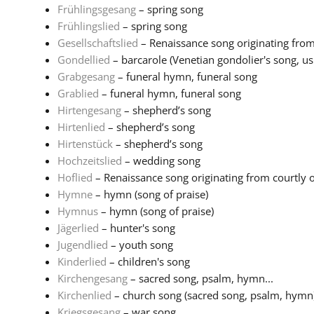
Frühlingsgesang
– spring song
Frühlingslied
– spring song
Gesellschaftslied
– Renaissance song originating from 
Gondellied
– barcarole (Venetian gondolier's song, usu
Grabgesang
– funeral hymn, funeral song
Grablied
– funeral hymn, funeral song
Hirtengesang
– shepherd’s song
Hirtenlied
– shepherd’s song
Hirtenstück
– shepherd’s song
Hochzeitslied
– wedding song
Hoflied
– Renaissance song originating from courtly or 
Hymne
– hymn (song of praise)
Hymnus
– hymn (song of praise)
Jägerlied
– hunter's song
Jugendlied
– youth song
Kinderlied
– children's song
Kirchengesang
– sacred song, psalm, hymn...
Kirchenlied
– church song (sacred song, psalm, hymn
Kriegsgesang
– war song...