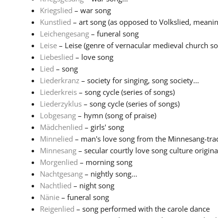
Kriegslied
– war song
Kunstlied
– art song (as opposed to Volkslied, meaning
Leichengesang
– funeral song
Leise
– Leise (genre of vernacular medieval church son
Liebeslied
– love song
Lied
– song
Liederkranz
– society for singing, song society...
Liederkreis
– song cycle (series of songs)
Liederzyklus
– song cycle (series of songs)
Lobgesang
– hymn (song of praise)
Mädchenlied
– girls' song
Minnelied
– man's love song from the Minnesang-tradi
Minnesang
– secular courtly love song culture originat
Morgenlied
– morning song
Nachtgesang
– nightly song...
Nachtlied
– night song
Nänie
– funeral song
Reigenlied
– song performed with the carole dance