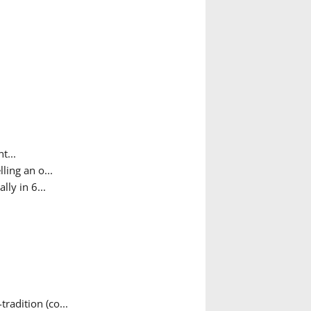
t...
ing an o...
ly in 6...
adition (co...