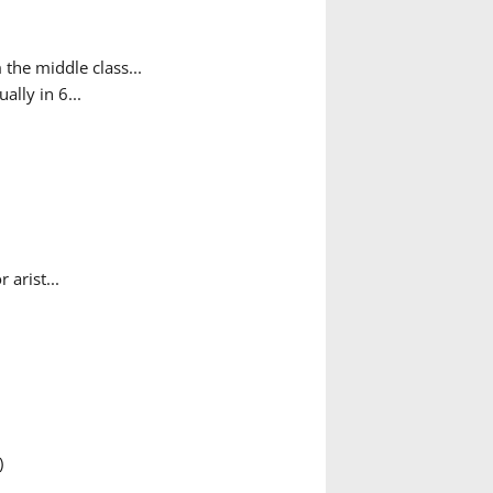
the middle class...
ally in 6...
arist...
)