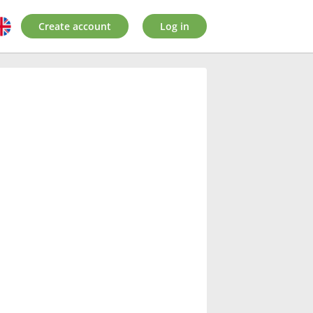
Create account
Log in