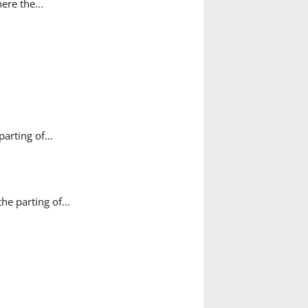
ere the...
rting of...
e parting of...