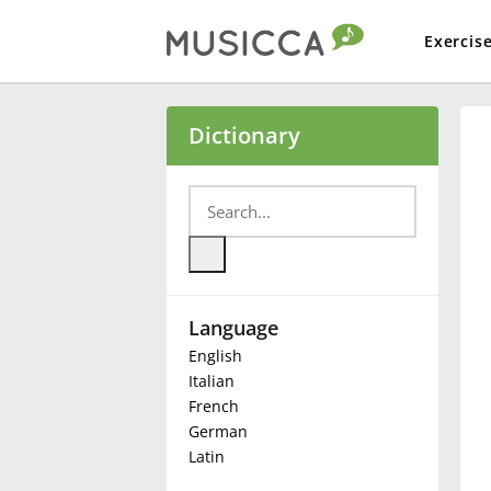
Exercis
Bahasa Indonesia
Dictionary
Български
Dansk
Language
Deutsch
English
Italian
English
French
German
Latin
Español