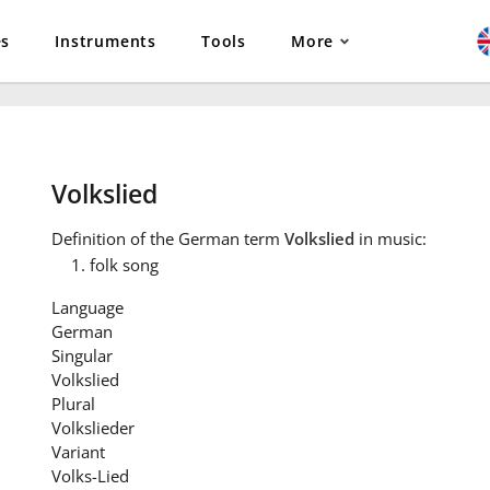
es
Instruments
Tools
More
Volkslied
Definition
of the German term
Volkslied
in music:
folk song
Language
German
Singular
Volkslied
Plural
Volkslieder
Variant
Volks-Lied