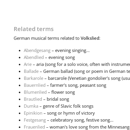
Related terms
German
musical terms related to
Volkslied
:
Abendgesang
– evening singing...
Abendlied
– evening song
Arie
– aria (song for a solo voice, often with instrumen
Ballade
– German ballad (song or poem in German tell
Barkarole
– barcarole (Venetian gondolier's song (usual
Bauernlied
– farmer's song, peasant song
Blumenlied
– flower song
Brautlied
– bridal song
Dumka
– genre of Slavic folk songs
Epinikion
– song or hymn of victory
Festgesang
– celebratory song, festive song...
Frauenlied
– woman's love song from the Minnesang-tr