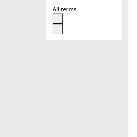
All terms
Français
한국어
हिन्दी
Italiano
日本語
Polski
Português