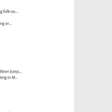
 folk-so...
g or...
tion (corp...
ing in M...