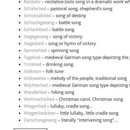
Rezitativ
– recitative (solo song in a dramatic work wh
Schäferlied
– pastoral song, shepherd's song
Schicksalslied
– song of destiny
Schlachtgesang
– battle song
Schlachtlied
– battle song
Siegegesang
– song of victory
Siegeslied
– song or hymn of victory
Spinnerlied
– spinning song
Tagelied
– medieval German song type depicting the pa
Trinklied
– drinking song
Volkston
– folk tune
Volksweise
– melody of the people, traditional song
Wächterlied
– medieval German song type depicting th
Wanderlied
– hiking song
Weihnachtslied
– Christmas carol, Christmas song
Wiegenlied
– lullaby, cradle song...
Wiegenliedchen
– little lullaby, little cradle song
Zwischengesang
– literally "intervening song"...