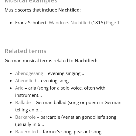
Musical examples
Music
scores that include
Nachtlied
:
Français
Franz Schubert:
Wandrers Nachtlied
(1815)
Page 1
한국어
Related terms
हिन्दी
German
musical terms related to
Nachtlied
:
Italiano
Abendgesang
– evening singing...
Abendlied
– evening song
Arie
– aria (song for a solo voice, often with
日本語
instrument...
Ballade
– German ballad (song or poem in German
Polski
telling an o...
Barkarole
– barcarole (Venetian gondolier's song
(usually in 6...
Português
Bauernlied
– farmer's song, peasant song