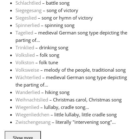
Schlachtlied
– battle song
Siegegesang
– song of victory
Siegeslied
– song or hymn of victory
Spinnerlied
– spinning song
Tagelied
– medieval German song type depicting the
parting of...
Trinklied
– drinking song
Volkslied
– folk song
Volkston
– folk tune
Volksweise
– melody of the people, traditional song
Wächterlied
– medieval German song type depicting
the parting of...
Wanderlied
– hiking song
Weihnachtslied
– Christmas carol, Christmas song
Wiegenlied
– lullaby, cradle song...
Wiegenliedchen
– little lullaby, little cradle song
Zwischengesang
– literally "intervening song"...
Show more