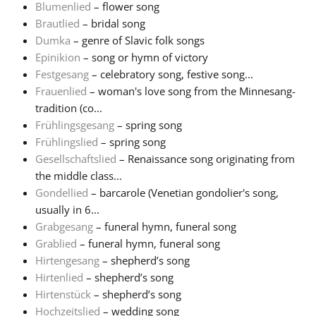
Blumenlied
– flower song
Brautlied
– bridal song
Русский
Dumka
– genre of Slavic folk songs
Epinikion
– song or hymn of victory
Svenska
Festgesang
– celebratory song, festive song...
Frauenlied
– woman's love song from the Minnesang-
tradition (co...
Tiếng Việt
Frühlingsgesang
– spring song
Frühlingslied
– spring song
Gesellschaftslied
– Renaissance song originating from
Türkçe
the middle class...
Gondellied
– barcarole (Venetian gondolier's song,
Українська
usually in 6...
Grabgesang
– funeral hymn, funeral song
Grablied
– funeral hymn, funeral song
简体中文
Hirtengesang
– shepherd’s song
Hirtenlied
– shepherd’s song
Hirtenstück
– shepherd’s song
繁體中文
Hochzeitslied
– wedding song