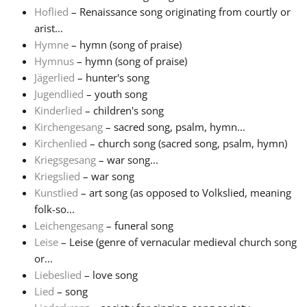
Hoflied
– Renaissance song originating from courtly or
arist...
Hymne
– hymn (song of praise)
Hymnus
– hymn (song of praise)
Jägerlied
– hunter's song
Jugendlied
– youth song
Kinderlied
– children's song
Kirchengesang
– sacred song, psalm, hymn...
Kirchenlied
– church song (sacred song, psalm, hymn)
Kriegsgesang
– war song...
Kriegslied
– war song
Kunstlied
– art song (as opposed to Volkslied, meaning
folk-so...
Leichengesang
– funeral song
Leise
– Leise (genre of vernacular medieval church song
or...
Liebeslied
– love song
Lied
– song