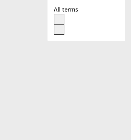
All terms
Français
한국어
हिन्दी
Italiano
日本語
Polski
Português