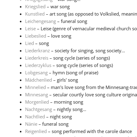
Kriegslied
– war song
Kunstlied
– art song (as opposed to Volkslied, meaning
Leichengesang
– funeral song
Leise
– Leise (genre of vernacular medieval church son
Liebeslied
– love song
Lied
– song
Liederkranz
– society for singing, song society...
Liederkreis
– song cycle (series of songs)
Liederzyklus
– song cycle (series of songs)
Lobgesang
– hymn (song of praise)
Mädchenlied
– girls' song
Minnelied
– man's love song from the Minnesang-tradi
Minnesang
– secular courtly love song culture originat
Morgenlied
– morning song
Nachtgesang
– nightly song...
Nachtlied
– night song
Nänie
– funeral song
Reigenlied
– song performed with the carole dance