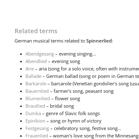
Related terms
German
musical terms related to
Spinnerlied
:
Abendgesang
– evening singing...
Abendlied
– evening song
Arie
– aria (song for a solo voice, often with instrumen
Ballade
– German ballad (song or poem in German tell
Barkarole
– barcarole (Venetian gondolier's song (usual
Bauernlied
– farmer's song, peasant song
Blumenlied
– flower song
Brautlied
– bridal song
Dumka
– genre of Slavic folk songs
Epinikion
– song or hymn of victory
Festgesang
– celebratory song, festive song...
Frauenlied
– woman's love song from the Minnesang-tr