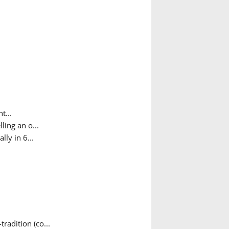
t...
ing an o...
ly in 6...
adition (co...