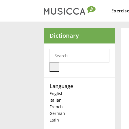
Exercis
Bahasa Indonesia
Dictionary
Български
Dansk
Language
Deutsch
English
Italian
English
French
German
Latin
Español