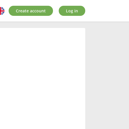
Create account
Log in