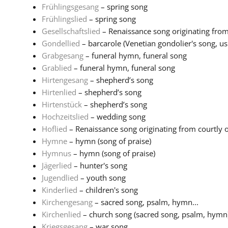
Frühlingsgesang
– spring song
Frühlingslied
– spring song
Gesellschaftslied
– Renaissance song originating from 
Gondellied
– barcarole (Venetian gondolier's song, usu
Grabgesang
– funeral hymn, funeral song
Grablied
– funeral hymn, funeral song
Hirtengesang
– shepherd’s song
Hirtenlied
– shepherd’s song
Hirtenstück
– shepherd’s song
Hochzeitslied
– wedding song
Hoflied
– Renaissance song originating from courtly or 
Hymne
– hymn (song of praise)
Hymnus
– hymn (song of praise)
Jägerlied
– hunter's song
Jugendlied
– youth song
Kinderlied
– children's song
Kirchengesang
– sacred song, psalm, hymn...
Kirchenlied
– church song (sacred song, psalm, hymn
Kriegsgesang
– war song...