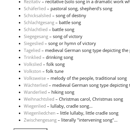
Rezitativ
– recitative (solo song in a dramatic work wh
Schäferlied
– pastoral song, shepherd's song
Schicksalslied
– song of destiny
Schlachtgesang
– battle song
Schlachtlied
– battle song
Siegegesang
– song of victory
Siegeslied
– song or hymn of victory
Tagelied
– medieval German song type depicting the pa
Trinklied
– drinking song
Volkslied
– folk song
Volkston
– folk tune
Volksweise
– melody of the people, traditional song
Wächterlied
– medieval German song type depicting th
Wanderlied
– hiking song
Weihnachtslied
– Christmas carol, Christmas song
Wiegenlied
– lullaby, cradle song...
Wiegenliedchen
– little lullaby, little cradle song
Zwischengesang
– literally "intervening song"...