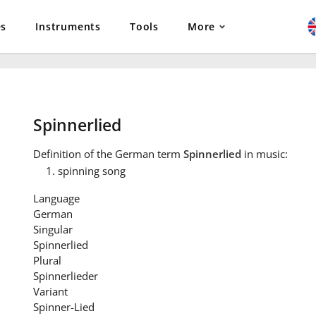
es
Instruments
Tools
More
Spinnerlied
Definition
of the German term
Spinnerlied
in music:
spinning song
Language
German
Singular
Spinnerlied
Plural
Spinnerlieder
Variant
Spinner-Lied