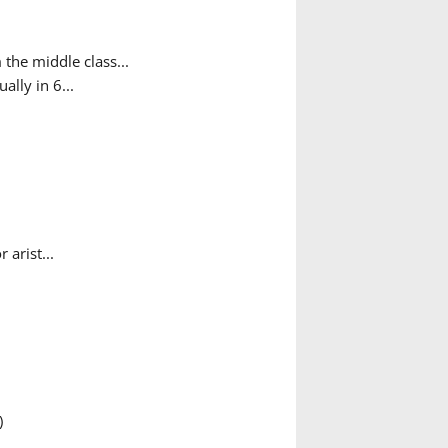
the middle class...
ally in 6...
arist...
)