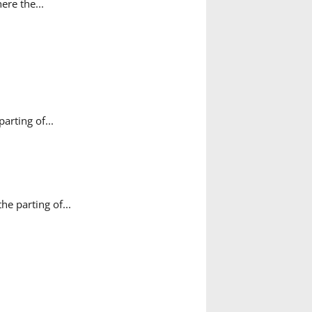
ere the...
rting of...
e parting of...