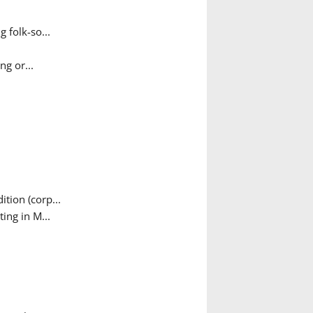
 folk-so...
g or...
tion (corp...
ing in M...