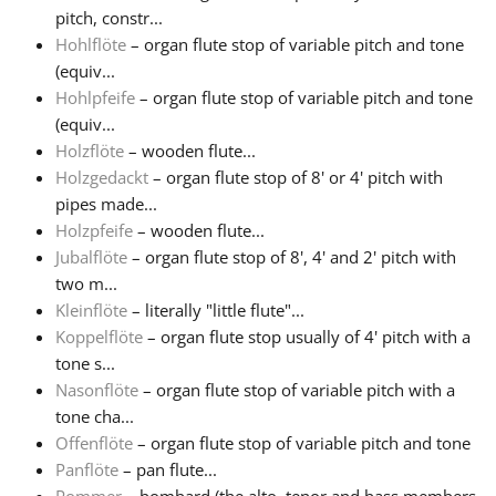
pitch, constr...
Hohlflöte
– organ flute stop of variable pitch and tone
(equiv...
Hohlpfeife
– organ flute stop of variable pitch and tone
(equiv...
Holzflöte
– wooden flute...
Holzgedackt
– organ flute stop of 8' or 4' pitch with
pipes made...
Holzpfeife
– wooden flute...
Jubalflöte
– organ flute stop of 8', 4' and 2' pitch with
two m...
Kleinflöte
– literally "little flute"...
Koppelflöte
– organ flute stop usually of 4' pitch with a
tone s...
Nasonflöte
– organ flute stop of variable pitch with a
tone cha...
Offenflöte
– organ flute stop of variable pitch and tone
Panflöte
– pan flute...