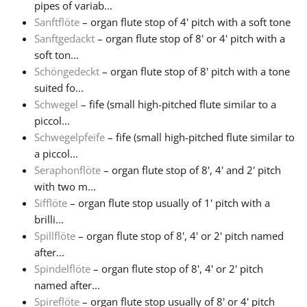
pipes of variab...
Sanftflöte
– organ flute stop of 4' pitch with a soft tone
Sanftgedackt
– organ flute stop of 8' or 4' pitch with a
soft ton...
Schöngedeckt
– organ flute stop of 8' pitch with a tone
suited fo...
Schwegel
– fife (small high-pitched flute similar to a
piccol...
Schwegelpfeife
– fife (small high-pitched flute similar to
a piccol...
Seraphonflöte
– organ flute stop of 8', 4' and 2' pitch
with two m...
Sifflöte
– organ flute stop usually of 1' pitch with a
brilli...
Spillflöte
– organ flute stop of 8', 4' or 2' pitch named
after...
Spindelflöte
– organ flute stop of 8', 4' or 2' pitch
named after...
Spireflöte
– organ flute stop usually of 8' or 4' pitch