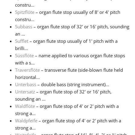
constru...
Spitzflöte
– organ flute stop usually of 8' or 4' pitch
constru...
Subbass
– organ flute stop of 32' or 16' pitch, sounding
an ...
Sufflet
– organ flute stop usually of 1' pitch with a
brilli...
Süssflöte
– name applied to various organ flute stops
with a s...
Traversflöte
– transverse flute (side-blown flute held
horizontal...
Unterbass
– double bass (string instrument)...
Untersatz
– organ flute stop of 32' or 16' pitch,
sounding an ...
Waldflöte
– organ flute stop of 4' or 2' pitch with a
strong a...
Waldpfeife
– organ flute stop of 4' or 2' pitch with a
strong a...