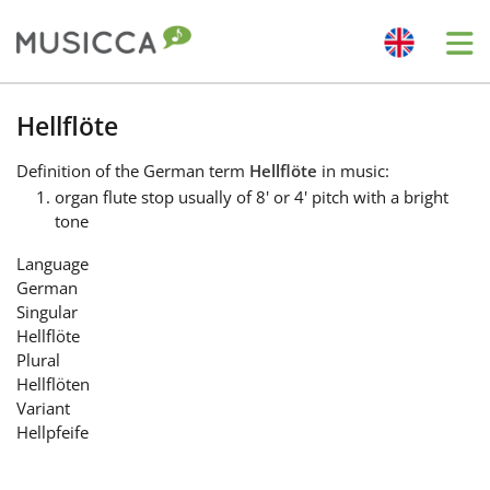
Me
Bahasa Indonesia
Hellflöte
Definition
of the German term
Hellflöte
in music:
Български
organ flute stop usually of 8' or 4' pitch with a bright
tone
Dansk
Language
German
Singular
Deutsch
Hellflöte
Plural
Hellflöten
English
Variant
Hellpfeife
Español