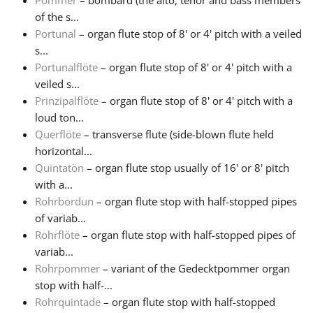
Pommer
– bombard (the alto, tenor and bass members
of the s...
Portunal
– organ flute stop of 8' or 4' pitch with a veiled
s...
Portunalflöte
– organ flute stop of 8' or 4' pitch with a
veiled s...
Prinzipalflöte
– organ flute stop of 8' or 4' pitch with a
loud ton...
Querflöte
– transverse flute (side-blown flute held
horizontal...
Quintatön
– organ flute stop usually of 16' or 8' pitch
with a...
Rohrbordun
– organ flute stop with half-stopped pipes
of variab...
Rohrflöte
– organ flute stop with half-stopped pipes of
variab...
Rohrpommer
– variant of the Gedecktpommer organ
stop with half-...
Rohrquintade
– organ flute stop with half-stopped