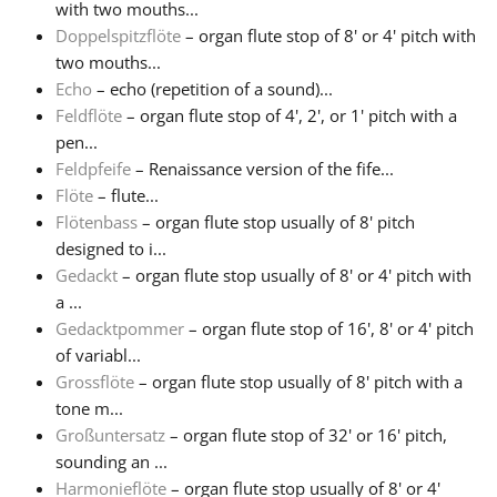
with two mouths...
Doppelspitzflöte
– organ flute stop of 8' or 4' pitch with
Русский
two mouths...
Echo
– echo (repetition of a sound)...
Feldflöte
– organ flute stop of 4', 2', or 1' pitch with a
Svenska
pen...
Feldpfeife
– Renaissance version of the fife...
Tiếng Việt
Flöte
– flute...
Flötenbass
– organ flute stop usually of 8' pitch
designed to i...
Türkçe
Gedackt
– organ flute stop usually of 8' or 4' pitch with
a ...
Gedacktpommer
– organ flute stop of 16', 8' or 4' pitch
Українська
of variabl...
Grossflöte
– organ flute stop usually of 8' pitch with a
简体中文
tone m...
Großuntersatz
– organ flute stop of 32' or 16' pitch,
sounding an ...
繁體中文
Harmonieflöte
– organ flute stop usually of 8' or 4'