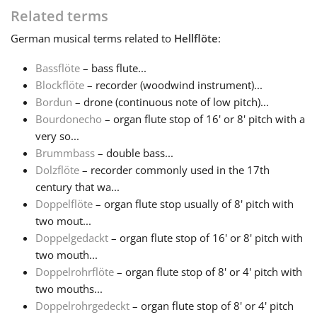
Related terms
Français
German
musical terms related to
Hellflöte
:
Bassflöte
– bass flute...
한국어
Blockflöte
– recorder (woodwind instrument)...
Bordun
– drone (continuous note of low pitch)...
Bourdonecho
– organ flute stop of 16' or 8' pitch with a
हिन्दी
very so...
Brummbass
– double bass...
Italiano
Dolzflöte
– recorder commonly used in the 17th
century that wa...
Doppelflöte
– organ flute stop usually of 8' pitch with
日本語
two mout...
Doppelgedackt
– organ flute stop of 16' or 8' pitch with
two mouth...
Polski
Doppelrohrflöte
– organ flute stop of 8' or 4' pitch with
two mouths...
Português
Doppelrohrgedeckt
– organ flute stop of 8' or 4' pitch