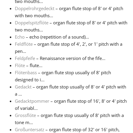
two mouths...
Doppelrohrgedeckt
– organ flute stop of 8' or 4' pitch
Русский
with two mouths...
Doppelspitzflöte
– organ flute stop of 8' or 4' pitch with
two mouths...
Svenska
Echo
– echo (repetition of a sound)...
Feldflöte
– organ flute stop of 4', 2', or 1' pitch with a
Tiếng Việt
pen...
Feldpfeife
– Renaissance version of the fife...
Flöte
– flute...
Türkçe
Flötenbass
– organ flute stop usually of 8' pitch
designed to i...
Gedackt
– organ flute stop usually of 8' or 4' pitch with
Українська
a ...
Gedacktpommer
– organ flute stop of 16', 8' or 4' pitch
简体中文
of variabl...
Grossflöte
– organ flute stop usually of 8' pitch with a
tone m...
繁體中文
Großuntersatz
– organ flute stop of 32' or 16' pitch,