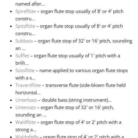
named after...
Spireflöte
– organ flute stop usually of 8' or 4' pitch
constru...
Spitzflöte
– organ flute stop usually of 8' or 4' pitch
constru...
Subbass
– organ flute stop of 32' or 16' pitch, sounding
an ...
Sufflet
– organ flute stop usually of 1' pitch with a
brilli...
Süssflöte
– name applied to various organ flute stops
with a s...
Traversflöte
– transverse flute (side-blown flute held
horizontal...
Unterbass
– double bass (string instrument)...
Untersatz
– organ flute stop of 32' or 16' pitch,
sounding an ...
Waldflöte
– organ flute stop of 4' or 2' pitch with a
strong a...
Waldpfeife
– organ flute stop of 4' or 2' pitch with a