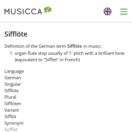
Me
Bahasa Indonesia
Sifflöte
Definition
of the German term
Sifflöte
in music:
Български
organ flute stop usually of 1' pitch with a brilliant tone
(equivalent to "Sifflet" in French)
Dansk
Language
German
Singular
Deutsch
Sifflöte
Plural
Sifflöten
English
Variant
Sifflöt
Synonym
Español
Sufflet