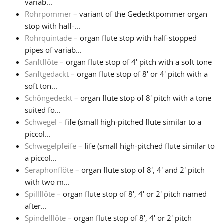
variab...
Rohrpommer
– variant of the Gedecktpommer organ
stop with half-...
Rohrquintade
– organ flute stop with half-stopped
pipes of variab...
Sanftflöte
– organ flute stop of 4' pitch with a soft tone
Sanftgedackt
– organ flute stop of 8' or 4' pitch with a
soft ton...
Schöngedeckt
– organ flute stop of 8' pitch with a tone
suited fo...
Schwegel
– fife (small high-pitched flute similar to a
piccol...
Schwegelpfeife
– fife (small high-pitched flute similar to
a piccol...
Seraphonflöte
– organ flute stop of 8', 4' and 2' pitch
with two m...
Spillflöte
– organ flute stop of 8', 4' or 2' pitch named
after...
Spindelflöte
– organ flute stop of 8', 4' or 2' pitch