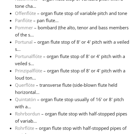
tone cha...
Offenflöte
– organ flute stop of variable pitch and tone
Panflöte
– pan flute...
Pommer
– bombard (the alto, tenor and bass members
of the s...
Portunal
– organ flute stop of 8' or 4' pitch with a veiled
s...
Portunalflöte
– organ flute stop of 8' or 4' pitch with a
veiled s...
Prinzipalflöte
– organ flute stop of 8' or 4' pitch with a
loud ton...
Querflöte
– transverse flute (side-blown flute held
horizontal...
Quintatön
– organ flute stop usually of 16' or 8' pitch
with a...
Rohrbordun
– organ flute stop with half-stopped pipes
of variab...
Rohrflöte
– organ flute stop with half-stopped pipes of