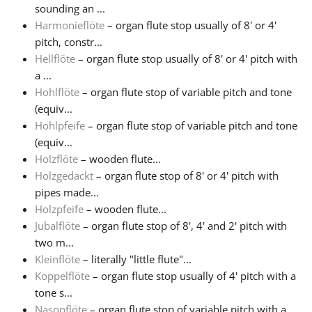
sounding an ...
Harmonieflöte
– organ flute stop usually of 8' or 4'
pitch, constr...
Hellflöte
– organ flute stop usually of 8' or 4' pitch with
a ...
Hohlflöte
– organ flute stop of variable pitch and tone
(equiv...
Hohlpfeife
– organ flute stop of variable pitch and tone
(equiv...
Holzflöte
– wooden flute...
Holzgedackt
– organ flute stop of 8' or 4' pitch with
pipes made...
Holzpfeife
– wooden flute...
Jubalflöte
– organ flute stop of 8', 4' and 2' pitch with
two m...
Kleinflöte
– literally "little flute"...
Koppelflöte
– organ flute stop usually of 4' pitch with a
tone s...
Nasonflöte
– organ flute stop of variable pitch with a