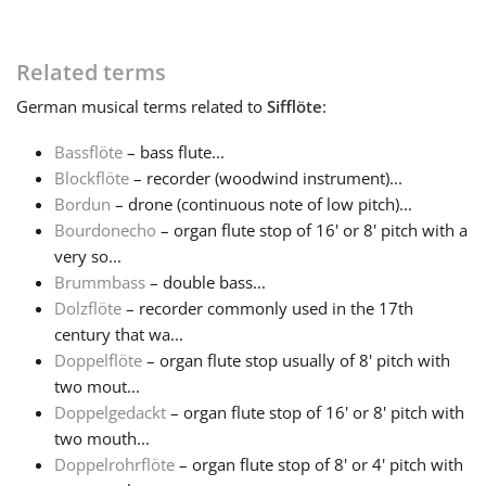
Français
Related terms
German
musical terms related to
Sifflöte
:
한국어
Bassflöte
– bass flute...
Blockflöte
– recorder (woodwind instrument)...
हिन्दी
Bordun
– drone (continuous note of low pitch)...
Bourdonecho
– organ flute stop of 16' or 8' pitch with a
Italiano
very so...
Brummbass
– double bass...
Dolzflöte
– recorder commonly used in the 17th
日本語
century that wa...
Doppelflöte
– organ flute stop usually of 8' pitch with
two mout...
Polski
Doppelgedackt
– organ flute stop of 16' or 8' pitch with
two mouth...
Português
Doppelrohrflöte
– organ flute stop of 8' or 4' pitch with