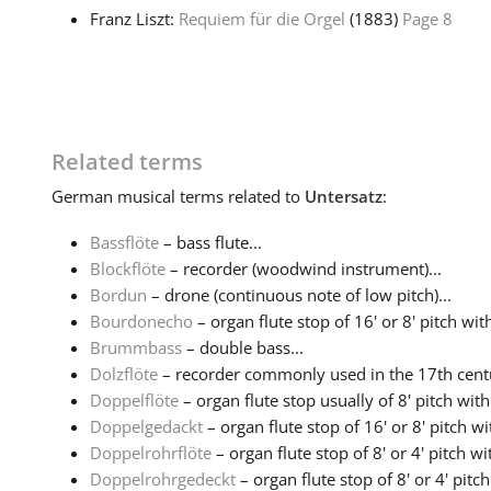
Franz Liszt:
Requiem für die Orgel
(1883)
Page 8
Related terms
German
musical terms related to
Untersatz
:
Bassflöte
– bass flute...
Blockflöte
– recorder (woodwind instrument)...
Bordun
– drone (continuous note of low pitch)...
Bourdonecho
– organ flute stop of 16' or 8' pitch with
Brummbass
– double bass...
Dolzflöte
– recorder commonly used in the 17th centu
Doppelflöte
– organ flute stop usually of 8' pitch wit
Doppelgedackt
– organ flute stop of 16' or 8' pitch w
Doppelrohrflöte
– organ flute stop of 8' or 4' pitch w
Doppelrohrgedeckt
– organ flute stop of 8' or 4' pitc