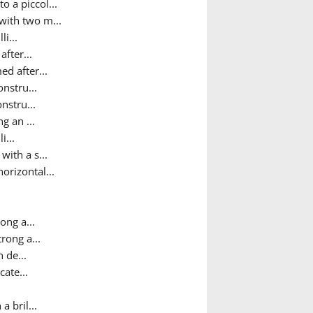
o a piccol...
 with two m...
i...
after...
ed after...
onstru...
nstru...
g an ...
i...
ith a s...
orizontal...
ong a...
trong a...
h de...
cate...
a bril...