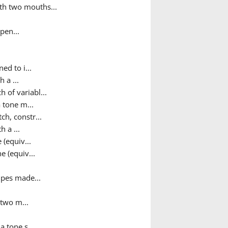
ith two mouths...
pen...
ed to i...
 a ...
h of variabl...
 tone m...
ch, constr...
h a ...
 (equiv...
e (equiv...
pipes made...
 two m...
a tone s...