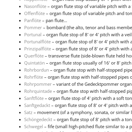
Nasonflöte
– organ flute stop of variable pitch with a 
Offenflöte
– organ flute stop of variable pitch and to
Panflöte
– pan flute...
Pommer
– bombard (the alto, tenor and bass members
Portunal
– organ flute stop of 8' or 4' pitch with a veil
Portunalflöte
– organ flute stop of 8' or 4' pitch with a
Prinzipalflöte
– organ flute stop of 8' or 4' pitch with a
Querflöte
– transverse flute (side-blown flute held hor
Quintatön
– organ flute stop usually of 16' or 8' pitch 
Rohrbordun
– organ flute stop with half-stopped pipes
Rohrflöte
– organ flute stop with half-stopped pipes of
Rohrpommer
– variant of the Gedecktpommer organ s
Rohrquintade
– organ flute stop with half-stopped pip
Sanftflöte
– organ flute stop of 4' pitch with a soft to
Sanftgedackt
– organ flute stop of 8' or 4' pitch with a 
Satz
– movement (of a symphony, sonata, or similar la
Schöngedeckt
– organ flute stop of 8' pitch with a tone
Schwegel
– fife (small high-pitched flute similar to a pi