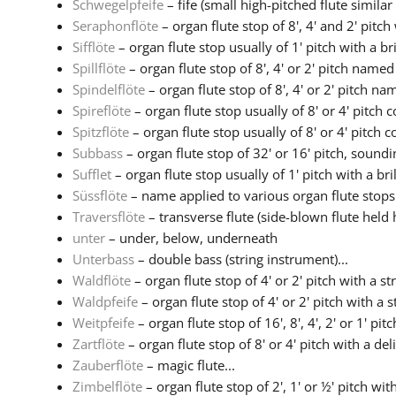
Schwegelpfeife
– fife (small high-pitched flute similar t
Seraphonflöte
– organ flute stop of 8', 4' and 2' pitch
Sifflöte
– organ flute stop usually of 1' pitch with a brill
Spillflöte
– organ flute stop of 8', 4' or 2' pitch named 
Spindelflöte
– organ flute stop of 8', 4' or 2' pitch nam
Spireflöte
– organ flute stop usually of 8' or 4' pitch c
Spitzflöte
– organ flute stop usually of 8' or 4' pitch co
Subbass
– organ flute stop of 32' or 16' pitch, soundin
Sufflet
– organ flute stop usually of 1' pitch with a brill
Süssflöte
– name applied to various organ flute stops w
Traversflöte
– transverse flute (side-blown flute held h
unter
– under, below, underneath
Unterbass
– double bass (string instrument)...
Waldflöte
– organ flute stop of 4' or 2' pitch with a str
Waldpfeife
– organ flute stop of 4' or 2' pitch with a s
Weitpfeife
– organ flute stop of 16', 8', 4', 2' or 1' pitc
Zartflöte
– organ flute stop of 8' or 4' pitch with a deli
Zauberflöte
– magic flute...
Zimbelflöte
– organ flute stop of 2', 1' or ½' pitch with 