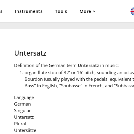
es
Instruments
Tools
More
Untersatz
Definition
of the German term
Untersatz
in music:
organ flute stop of 32' or 16' pitch, sounding an oct
Bourdon (usually played with the pedals, equivalent
Bass" in English, "Soubasse" in French, and "Subbasso"
Language
German
Singular
Untersatz
Plural
Untersätze