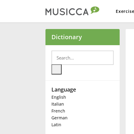
Exercis
Bahasa Indonesia
Dictionary
Български
Dansk
Language
Deutsch
English
Italian
English
French
German
Latin
Español