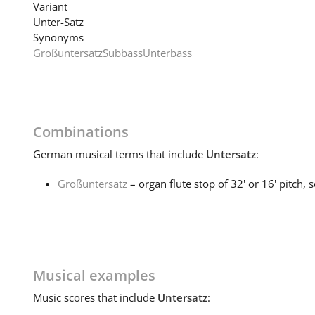
Variant
Unter-Satz
Synonyms
Großuntersatz
Subbass
Unterbass
Combinations
German
musical terms that include
Untersatz
:
Großuntersatz
– organ flute stop of 32' or 16' pitch, 
Musical examples
Music
scores that include
Untersatz
: