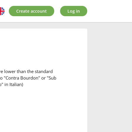
Create account
Log in
ave lower than the standard
 to "Contra Bourdon" or "Sub
 in Italian)