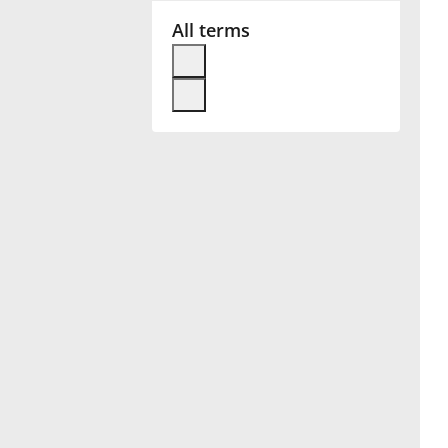
All terms
Français
한국어
हिन्दी
Italiano
日本語
Polski
Português