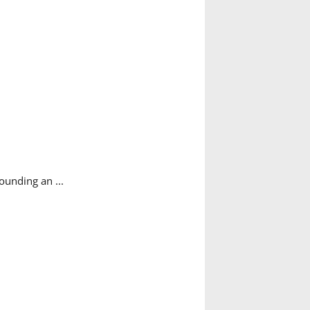
sounding an ...