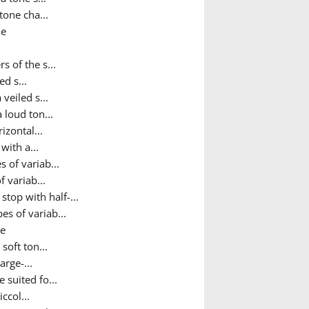
tone cha...
ne
 of the s...
ed s...
 veiled s...
 loud ton...
izontal...
with a...
 of variab...
 variab...
top with half-...
es of variab...
ne
soft ton...
rge-...
 suited fo...
ccol...