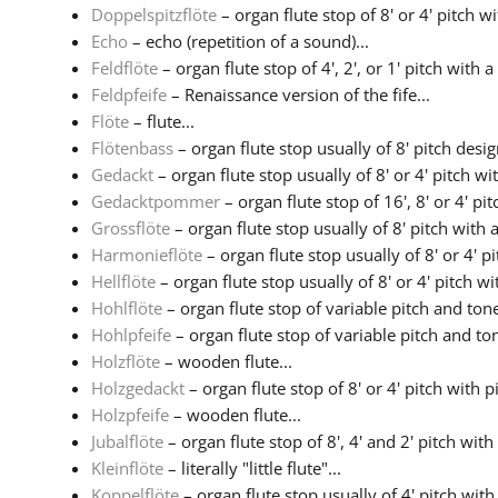
Doppelspitzflöte
– organ flute stop of 8' or 4' pitch w
Echo
– echo (repetition of a sound)...
Feldflöte
– organ flute stop of 4', 2', or 1' pitch with a 
Feldpfeife
– Renaissance version of the fife...
Flöte
– flute...
Flötenbass
– organ flute stop usually of 8' pitch design
Gedackt
– organ flute stop usually of 8' or 4' pitch with
Gedacktpommer
– organ flute stop of 16', 8' or 4' pitc
Grossflöte
– organ flute stop usually of 8' pitch with a
Harmonieflöte
– organ flute stop usually of 8' or 4' pit
Hellflöte
– organ flute stop usually of 8' or 4' pitch wit
Hohlflöte
– organ flute stop of variable pitch and tone
Hohlpfeife
– organ flute stop of variable pitch and ton
Holzflöte
– wooden flute...
Holzgedackt
– organ flute stop of 8' or 4' pitch with 
Holzpfeife
– wooden flute...
Jubalflöte
– organ flute stop of 8', 4' and 2' pitch with
Kleinflöte
– literally "little flute"...
Koppelflöte
– organ flute stop usually of 4' pitch with 