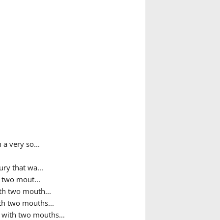
 a very so...
ry that wa...
h two mout...
ith two mouth...
ith two mouths...
h with two mouths...