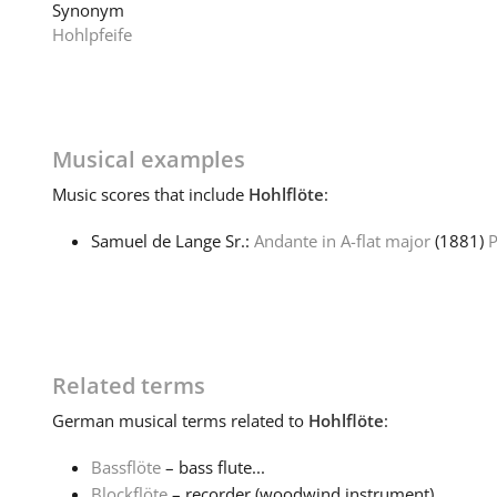
Synonym
Hohlpfeife
Musical examples
Music
scores that include
Hohlflöte
:
Samuel de Lange Sr.:
Andante in A-flat major
(1881)
P
Related terms
German
musical terms related to
Hohlflöte
:
Bassflöte
– bass flute...
Blockflöte
– recorder (woodwind instrument)...