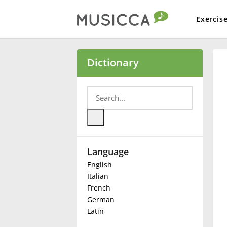
Exercis
Bahasa Indonesia
Dictionary
Български
Dansk
Language
Deutsch
English
Italian
English
French
German
Latin
Español