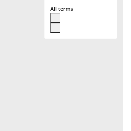
All terms
Français
한국어
हिन्दी
Italiano
日本語
Polski
Português