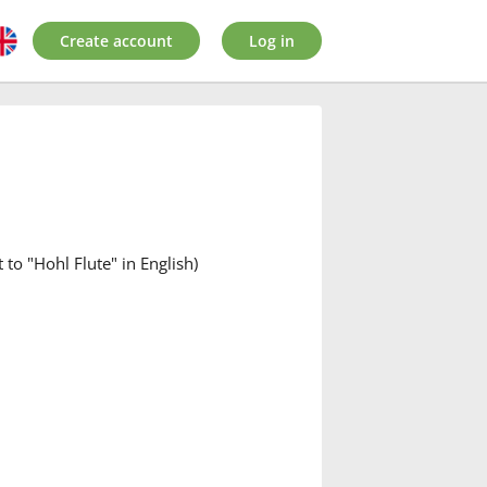
Create account
Log in
 to "Hohl Flute" in English)