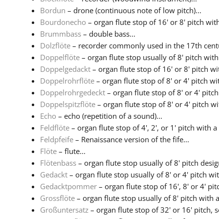
Bordun
– drone (continuous note of low pitch)...
Bourdonecho
– organ flute stop of 16' or 8' pitch with
Brummbass
– double bass...
Dolzflöte
– recorder commonly used in the 17th centu
Doppelflöte
– organ flute stop usually of 8' pitch wit
Doppelgedackt
– organ flute stop of 16' or 8' pitch w
Doppelrohrflöte
– organ flute stop of 8' or 4' pitch w
Doppelrohrgedeckt
– organ flute stop of 8' or 4' pitc
Doppelspitzflöte
– organ flute stop of 8' or 4' pitch w
Echo
– echo (repetition of a sound)...
Feldflöte
– organ flute stop of 4', 2', or 1' pitch with a 
Feldpfeife
– Renaissance version of the fife...
Flöte
– flute...
Flötenbass
– organ flute stop usually of 8' pitch design
Gedackt
– organ flute stop usually of 8' or 4' pitch with
Gedacktpommer
– organ flute stop of 16', 8' or 4' pitc
Grossflöte
– organ flute stop usually of 8' pitch with a
Großuntersatz
– organ flute stop of 32' or 16' pitch, 