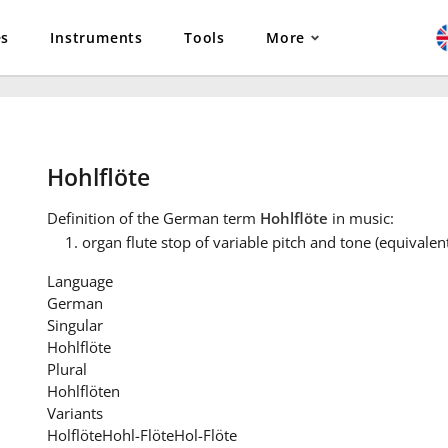
es
Instruments
Tools
More
Hohlflöte
Definition
of the German term
Hohlflöte
in music:
organ flute stop of variable pitch and tone (equivalent
Language
German
Singular
Hohlflöte
Plural
Hohlflöten
Variants
Holflöte
Hohl-Flöte
Hol-Flöte