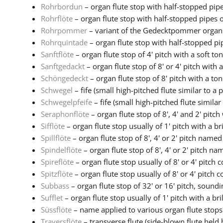
Rohrbordun
– organ flute stop with half-stopped pipes
Rohrflöte
– organ flute stop with half-stopped pipes of
Rohrpommer
– variant of the Gedecktpommer organ s
Rohrquintade
– organ flute stop with half-stopped pip
Sanftflöte
– organ flute stop of 4' pitch with a soft to
Sanftgedackt
– organ flute stop of 8' or 4' pitch with a 
Schöngedeckt
– organ flute stop of 8' pitch with a tone
Schwegel
– fife (small high-pitched flute similar to a pi
Schwegelpfeife
– fife (small high-pitched flute similar t
Seraphonflöte
– organ flute stop of 8', 4' and 2' pitch
Sifflöte
– organ flute stop usually of 1' pitch with a brill
Spillflöte
– organ flute stop of 8', 4' or 2' pitch named 
Spindelflöte
– organ flute stop of 8', 4' or 2' pitch nam
Spireflöte
– organ flute stop usually of 8' or 4' pitch c
Spitzflöte
– organ flute stop usually of 8' or 4' pitch co
Subbass
– organ flute stop of 32' or 16' pitch, soundin
Sufflet
– organ flute stop usually of 1' pitch with a brill
Süssflöte
– name applied to various organ flute stops w
Traversflöte
– transverse flute (side-blown flute held h