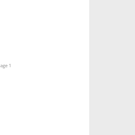
age 1