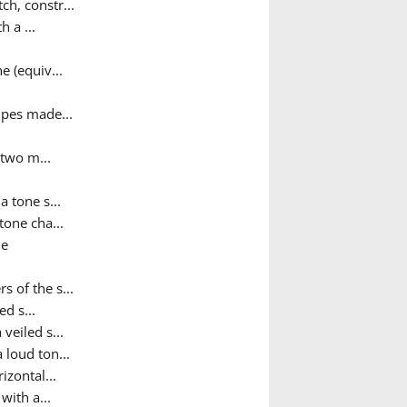
ch, constr...
h a ...
e (equiv...
pipes made...
 two m...
a tone s...
tone cha...
ne
 of the s...
ed s...
 veiled s...
 loud ton...
izontal...
with a...