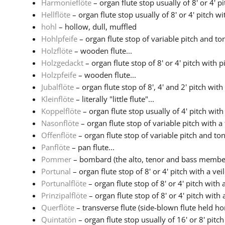
Harmonieflöte
– organ flute stop usually of 8' or 4' pit
Hellflöte
– organ flute stop usually of 8' or 4' pitch wit
hohl
– hollow, dull, muffled
Hohlpfeife
– organ flute stop of variable pitch and ton
Holzflöte
– wooden flute...
Holzgedackt
– organ flute stop of 8' or 4' pitch with 
Holzpfeife
– wooden flute...
Jubalflöte
– organ flute stop of 8', 4' and 2' pitch with
Kleinflöte
– literally "little flute"...
Koppelflöte
– organ flute stop usually of 4' pitch with 
Nasonflöte
– organ flute stop of variable pitch with a 
Offenflöte
– organ flute stop of variable pitch and to
Panflöte
– pan flute...
Pommer
– bombard (the alto, tenor and bass members
Portunal
– organ flute stop of 8' or 4' pitch with a veil
Portunalflöte
– organ flute stop of 8' or 4' pitch with a
Prinzipalflöte
– organ flute stop of 8' or 4' pitch with a
Querflöte
– transverse flute (side-blown flute held hor
Quintatön
– organ flute stop usually of 16' or 8' pitch 