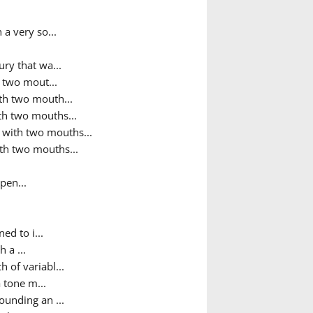
 a very so...
ry that wa...
h two mout...
ith two mouth...
ith two mouths...
h with two mouths...
ith two mouths...
pen...
ed to i...
 a ...
h of variabl...
 tone m...
sounding an ...