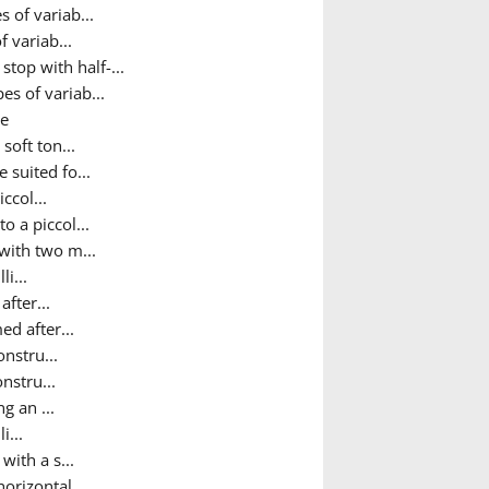
 of variab...
 variab...
top with half-...
es of variab...
ne
soft ton...
 suited fo...
ccol...
o a piccol...
 with two m...
i...
after...
ed after...
onstru...
nstru...
g an ...
i...
ith a s...
orizontal...