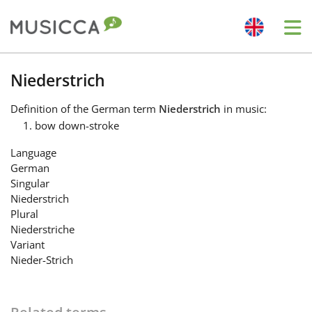
Me
Bahasa Indonesia
Niederstrich
Definition
of the German term
Niederstrich
in music:
Български
bow down-stroke
Language
Dansk
German
Singular
Niederstrich
Deutsch
Plural
Niederstriche
Variant
English
Nieder-Strich
Español