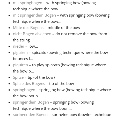
mit springbogen
– with springing bow (bowing
technique where the bow...
mit springendem Bogen
– with springing bow (bowing
technique where the bow...
Mitte des Bogens
– middle of the bow
nicht Bogen abziehen
– do not remove the bow from
the string
nieder
– low...
piguiren
– spiccato (bowing technique where the bow
bounces l...
piquiren
– to play spiccato (bowing technique where
the bow b...
Spitze
– tip (of the bow)
Spitze des Bogens
– tip of the bow
springbogen
– springing bow (bowing technique where
the bow boun...
springendem Bogen
– springing bow (bowing
technique where the bow boun...
springenden Bogen
– springing bow (bowing technique