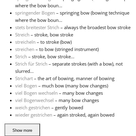
where the bow boun...
springender Bogen
– springing bow (bowing technique
where the bow boun...
stets breitester Strich
– always the broadest bow stroke
Streich
– stroke, bow stroke
streicheln
– to stroke (bow)
streichen
– to bow (stringed instrument)
Strich
– stroke, bow stroke...
Strich für Strich
– separate strokes (with a bow), not
slurred...
Strichart
– the art of bowing, manner of bowing
viel Bogen
– much bow (many bow changes)
viel Bogen wechseln
– many bow changes
viel Bogenwechsel
– many bow changes
weich gestrichen
– gently bowed
wieder gestrichen
– again stroked, again bowed
Show more