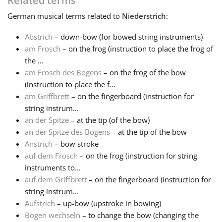
Related terms
German
musical terms related to
Niederstrich
:
Français
Abstrich
– down-bow (for bowed string instruments)
am Frosch
– on the frog (instruction to place the frog of
한국어
the ...
am Frosch des Bogens
– on the frog of the bow
हिन्दी
(instruction to place the f...
am Griffbrett
– on the fingerboard (instruction for
string instrum...
Italiano
an der Spitze
– at the tip (of the bow)
an der Spitze des Bogens
– at the tip of the bow
Anstrich
– bow stroke
日本語
auf dem Frosch
– on the frog (instruction for string
instruments to...
Polski
auf dem Griffbrett
– on the fingerboard (instruction for
string instrum...
Aufstrich
– up-bow (upstroke in bowing)
Português
Bogen wechseln
– to change the bow (changing the