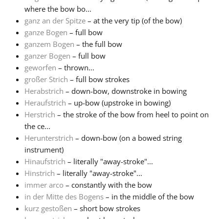
where the bow bo...
ganz an der Spitze
– at the very tip (of the bow)
ganze Bogen
– full bow
ganzem Bogen
– the full bow
ganzer Bogen
– full bow
geworfen
– thrown...
großer Strich
– full bow strokes
Herabstrich
– down-bow, downstroke in bowing
Heraufstrich
– up-bow (upstroke in bowing)
Herstrich
– the stroke of the bow from heel to point on
the ce...
Herunterstrich
– down-bow (on a bowed string
instrument)
Hinaufstrich
– literally "away-stroke"...
Hinstrich
– literally "away-stroke"...
immer arco
– constantly with the bow
in der Mitte des Bogens
– in the middle of the bow
kurz gestoßen
– short bow strokes