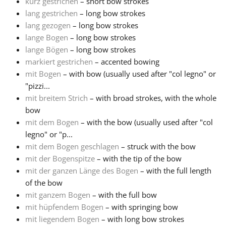
kurz gestrichen
– short bow strokes
lang gestrichen
– long bow strokes
lang gezogen
– long bow strokes
lange Bogen
– long bow strokes
lange Bögen
– long bow strokes
markiert gestrichen
– accented bowing
mit Bogen
– with bow (usually used after "col legno" or
"pizzi...
mit breitem Strich
– with broad strokes, with the whole
bow
mit dem Bogen
– with the bow (usually used after "col
legno" or "p...
mit dem Bogen geschlagen
– struck with the bow
mit der Bogenspitze
– with the tip of the bow
mit der ganzen Länge des Bogen
– with the full length
of the bow
mit ganzem Bogen
– with the full bow
mit hüpfendem Bogen
– with springing bow
mit liegendem Bogen
– with long bow strokes