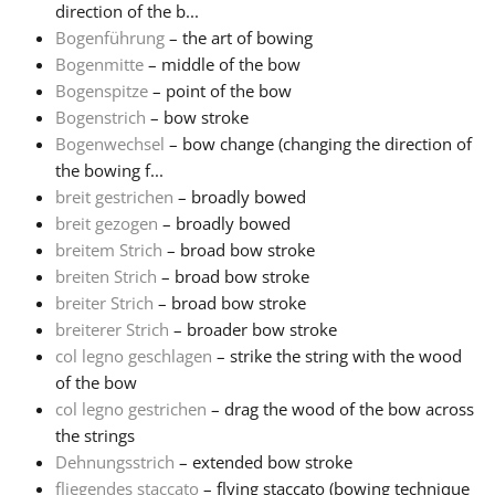
direction of the b...
Bogenführung
– the art of bowing
Русский
Bogenmitte
– middle of the bow
Bogenspitze
– point of the bow
Svenska
Bogenstrich
– bow stroke
Bogenwechsel
– bow change (changing the direction of
the bowing f...
Tiếng Việt
breit gestrichen
– broadly bowed
breit gezogen
– broadly bowed
breitem Strich
– broad bow stroke
Türkçe
breiten Strich
– broad bow stroke
breiter Strich
– broad bow stroke
Українська
breiterer Strich
– broader bow stroke
col legno geschlagen
– strike the string with the wood
of the bow
简体中文
col legno gestrichen
– drag the wood of the bow across
the strings
Dehnungsstrich
– extended bow stroke
繁體中文
fliegendes staccato
– flying staccato (bowing technique