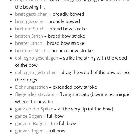
the bowing f...
Русский
breit gestrichen
– broadly bowed
breit gezogen
– broadly bowed
breitem Strich
– broad bow stroke
Svenska
breiten Strich
– broad bow stroke
breiter Strich
– broad bow stroke
breiterer Strich
– broader bow stroke
Tiếng Việt
col legno geschlagen
– strike the string with the wood
of the bow
Türkçe
col legno gestrichen
– drag the wood of the bow across
the strings
Dehnungsstrich
– extended bow stroke
Українська
fliegendes staccato
– flying staccato (bowing technique
where the bow bo...
ganz an der Spitze
– at the very tip (of the bow)
简体中文
ganze Bogen
– full bow
ganzem Bogen
– the full bow
繁體中文
ganzer Bogen
– full bow