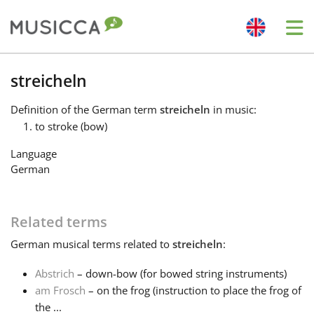
Me
Bahasa Indonesia
streicheln
Definition
of the German term
streicheln
in music:
Български
to stroke (bow)
Language
Dansk
German
Deutsch
Related terms
German
musical terms related to
streicheln
:
English
Abstrich
– down-bow (for bowed string instruments)
am Frosch
– on the frog (instruction to place the frog of
Español
the ...