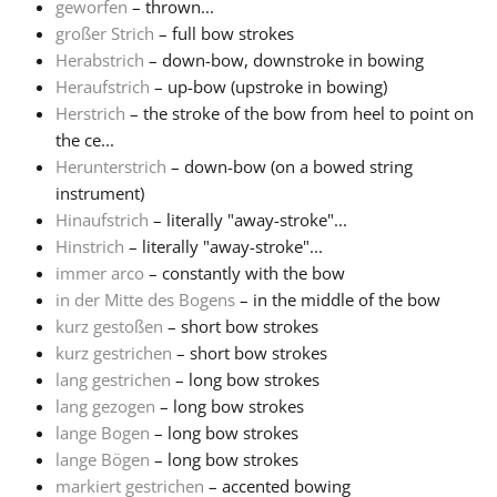
geworfen
– thrown...
großer Strich
– full bow strokes
Herabstrich
– down-bow, downstroke in bowing
Heraufstrich
– up-bow (upstroke in bowing)
Herstrich
– the stroke of the bow from heel to point on
the ce...
Herunterstrich
– down-bow (on a bowed string
instrument)
Hinaufstrich
– literally "away-stroke"...
Hinstrich
– literally "away-stroke"...
immer arco
– constantly with the bow
in der Mitte des Bogens
– in the middle of the bow
kurz gestoßen
– short bow strokes
kurz gestrichen
– short bow strokes
lang gestrichen
– long bow strokes
lang gezogen
– long bow strokes
lange Bogen
– long bow strokes
lange Bögen
– long bow strokes
markiert gestrichen
– accented bowing