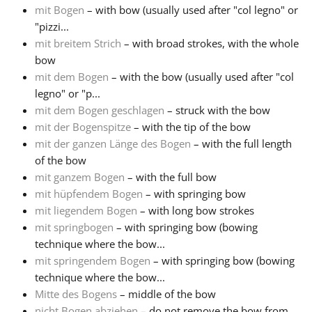
mit Bogen
– with bow (usually used after "col legno" or
"pizzi...
mit breitem Strich
– with broad strokes, with the whole
bow
mit dem Bogen
– with the bow (usually used after "col
legno" or "p...
mit dem Bogen geschlagen
– struck with the bow
mit der Bogenspitze
– with the tip of the bow
mit der ganzen Länge des Bogen
– with the full length
of the bow
mit ganzem Bogen
– with the full bow
mit hüpfendem Bogen
– with springing bow
mit liegendem Bogen
– with long bow strokes
mit springbogen
– with springing bow (bowing
technique where the bow...
mit springendem Bogen
– with springing bow (bowing
technique where the bow...
Mitte des Bogens
– middle of the bow
nicht Bogen abziehen
– do not remove the bow from