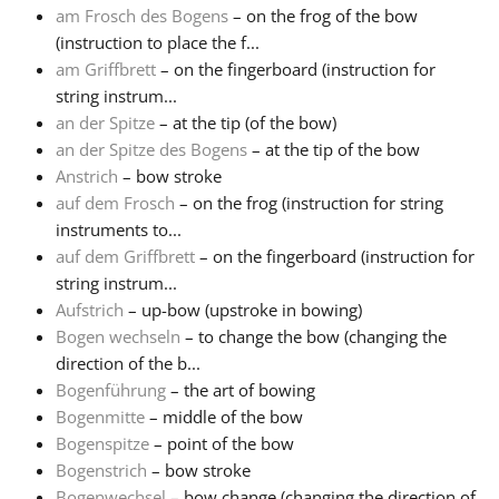
am Frosch des Bogens
– on the frog of the bow
(instruction to place the f...
Français
am Griffbrett
– on the fingerboard (instruction for
string instrum...
한국어
an der Spitze
– at the tip (of the bow)
an der Spitze des Bogens
– at the tip of the bow
Anstrich
– bow stroke
हिन्दी
auf dem Frosch
– on the frog (instruction for string
instruments to...
auf dem Griffbrett
– on the fingerboard (instruction for
Italiano
string instrum...
Aufstrich
– up-bow (upstroke in bowing)
日本語
Bogen wechseln
– to change the bow (changing the
direction of the b...
Bogenführung
– the art of bowing
Polski
Bogenmitte
– middle of the bow
Bogenspitze
– point of the bow
Bogenstrich
– bow stroke
Português
Bogenwechsel
– bow change (changing the direction of