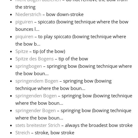
the string
Niederstrich
– bow down-stroke
piguiren
– spiccato (bowing technique where the bow
bounces l...
piquiren
– to play spiccato (bowing technique where
the bow b...
Spitze
– tip (of the bow)
Spitze des Bogens
– tip of the bow
springbogen
– springing bow (bowing technique where
the bow boun...
springendem Bogen
– springing bow (bowing
technique where the bow boun...
springenden Bogen
– springing bow (bowing technique
where the bow boun...
springender Bogen
– springing bow (bowing technique
where the bow boun...
stets breitester Strich
– always the broadest bow stroke
Streich
– stroke, bow stroke