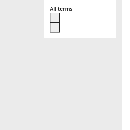
All terms
Français
한국어
हिन्दी
Italiano
日本語
Polski
Português