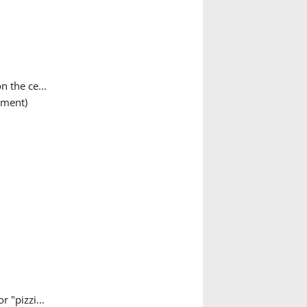
n the ce...
ument)
 "pizzi...