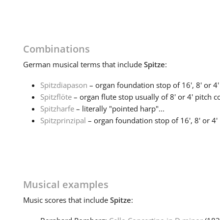
Combinations
German
musical terms that include
Spitze
:
Spitzdiapason
– organ foundation stop of 16', 8' or 4' 
Spitzflöte
– organ flute stop usually of 8' or 4' pitch co
Spitzharfe
– literally "pointed harp"...
Spitzprinzipal
– organ foundation stop of 16', 8' or 4' p
Musical examples
Music
scores that include
Spitze
: