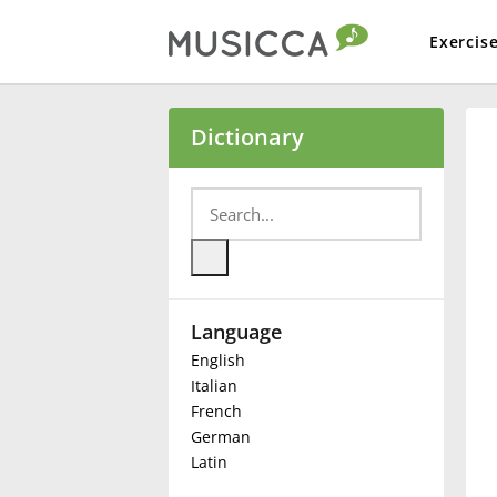
Exercis
Bahasa Indonesia
Dictionary
Български
Dansk
Language
Deutsch
English
Italian
English
French
German
Latin
Español