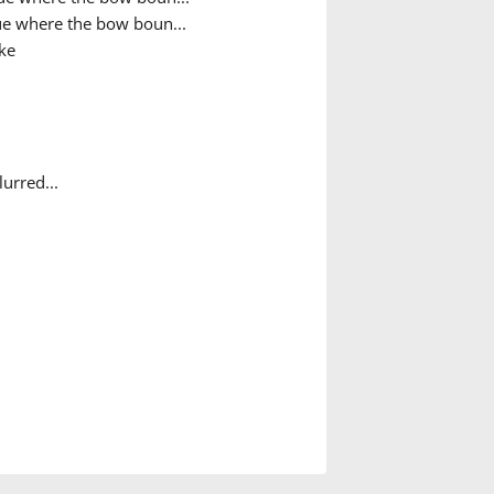
e where the bow boun...
ke
urred...