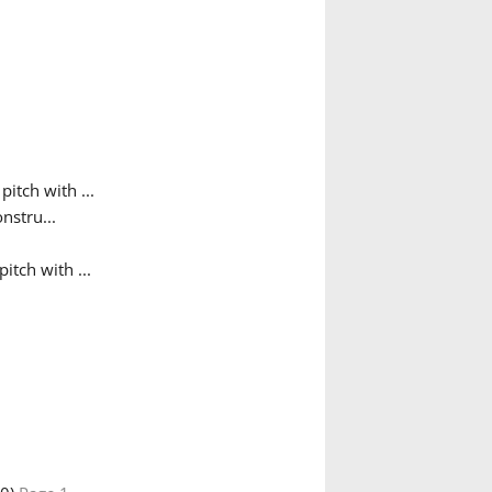
pitch with ...
nstru...
itch with ...