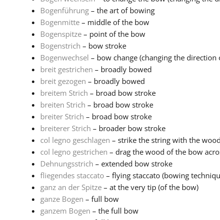
Bogenführung
– the art of bowing
Bogenmitte
– middle of the bow
Bogenspitze
– point of the bow
Bogenstrich
– bow stroke
Bogenwechsel
– bow change (changing the direction o
breit gestrichen
– broadly bowed
breit gezogen
– broadly bowed
breitem Strich
– broad bow stroke
breiten Strich
– broad bow stroke
breiter Strich
– broad bow stroke
breiterer Strich
– broader bow stroke
col legno geschlagen
– strike the string with the woo
col legno gestrichen
– drag the wood of the bow acros
Dehnungsstrich
– extended bow stroke
fliegendes staccato
– flying staccato (bowing techniq
ganz an der Spitze
– at the very tip (of the bow)
ganze Bogen
– full bow
ganzem Bogen
– the full bow