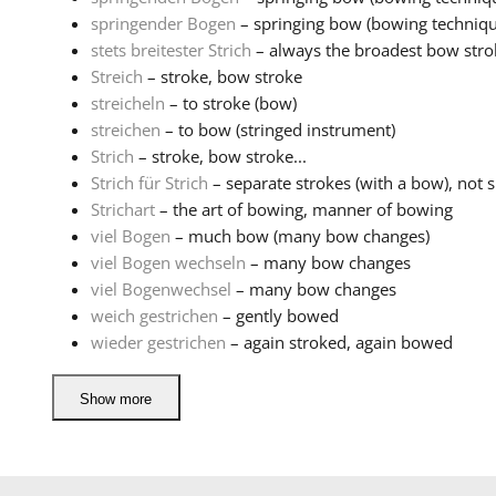
springender Bogen
– springing bow (bowing techniqu
stets breitester Strich
– always the broadest bow stro
Streich
– stroke, bow stroke
streicheln
– to stroke (bow)
streichen
– to bow (stringed instrument)
Strich
– stroke, bow stroke...
Strich für Strich
– separate strokes (with a bow), not sl
Strichart
– the art of bowing, manner of bowing
viel Bogen
– much bow (many bow changes)
viel Bogen wechseln
– many bow changes
viel Bogenwechsel
– many bow changes
weich gestrichen
– gently bowed
wieder gestrichen
– again stroked, again bowed
Show more