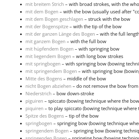
mit breitem Strich
– with broad strokes, with the wh
mit dem Bogen
– with the bow (usually used after "col
mit dem Bogen geschlagen
– struck with the bow
mit der Bogenspitze
– with the tip of the bow
mit der ganzen Länge des Bogen
– with the full lengt
mit ganzem Bogen
– with the full bow
mit hüpfendem Bogen
– with springing bow
mit liegendem Bogen
– with long bow strokes
mit springbogen
– with springing bow (bowing techni
mit springendem Bogen
– with springing bow (bowin
Mitte des Bogens
– middle of the bow
nicht Bogen abziehen
– do not remove the bow from 
Niederstrich
– bow down-stroke
piguiren
– spiccato (bowing technique where the bow 
piquiren
– to play spiccato (bowing technique where 
Spitze des Bogens
– tip of the bow
springbogen
– springing bow (bowing technique wher
springendem Bogen
– springing bow (bowing techni
springenden Bogen
– springing bow (bowing techniq