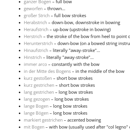
ganzer Bogen
– full bow
geworfen
– thrown...
großer Strich
– full bow strokes
Herabstrich
– down-bow, downstroke in bowing
Heraufstrich
– up-bow (upstroke in bowing)
Herstrich
– the stroke of the bow from heel to point o
Herunterstrich
– down-bow (on a bowed string instr
Hinaufstrich
– literally "away-stroke"...
Hinstrich
– literally "away-stroke"...
immer arco
– constantly with the bow
in der Mitte des Bogens
– in the middle of the bow
kurz gestoßen
– short bow strokes
kurz gestrichen
– short bow strokes
lang gestrichen
– long bow strokes
lang gezogen
– long bow strokes
lange Bogen
– long bow strokes
lange Bögen
– long bow strokes
markiert gestrichen
– accented bowing
mit Bogen
– with bow (usually used after "col legno" or