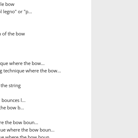
ole bow
 legno" or "p...
h of the bow
que where the bow...
g technique where the bow...
the string
bounces l...
the bow b...
e the bow boun...
que where the bow boun...
ue where the bow boun...