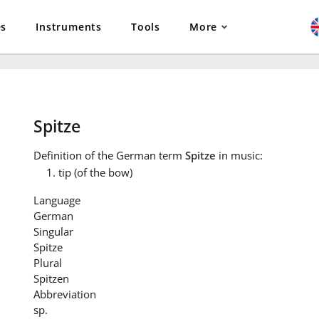
es
Instruments
Tools
More
Spitze
Definition
of the German term
Spitze
in music:
tip (of the bow)
Language
German
Singular
Spitze
Plural
Spitzen
Abbreviation
sp.