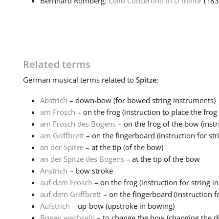
Bernhard Romberg:
Cello Concertino in D minor
(18
Related terms
German
musical terms related to
Spitze
:
Abstrich
– down-bow (for bowed string instruments)
am Frosch
– on the frog (instruction to place the frog o
am Frosch des Bogens
– on the frog of the bow (instru
am Griffbrett
– on the fingerboard (instruction for str
an der Spitze
– at the tip (of the bow)
an der Spitze des Bogens
– at the tip of the bow
Anstrich
– bow stroke
auf dem Frosch
– on the frog (instruction for string i
auf dem Griffbrett
– on the fingerboard (instruction fo
Aufstrich
– up-bow (upstroke in bowing)
Bogen wechseln
– to change the bow (changing the dir