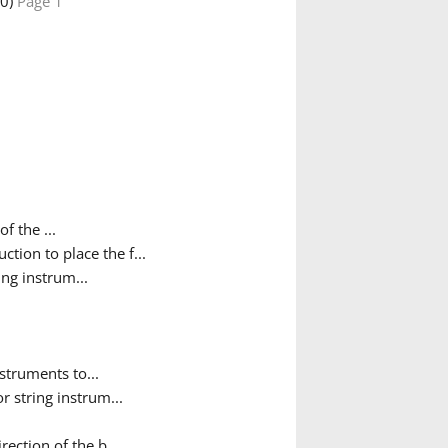
30)
Page 1
f the ...
ction to place the f...
ing instrum...
nstruments to...
r string instrum...
ection of the b...