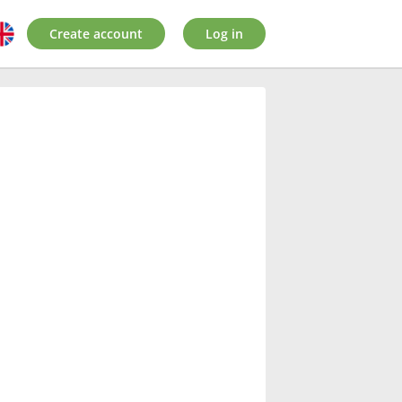
Create account
Log in