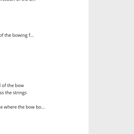
f the bowing f...
d of the bow
s the strings
ue where the bow bo...