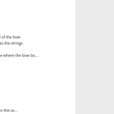
d of the bow
s the strings
ue where the bow bo...
n the ce...