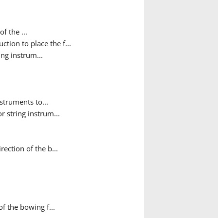
f the ...
ction to place the f...
ing instrum...
nstruments to...
r string instrum...
ection of the b...
f the bowing f...