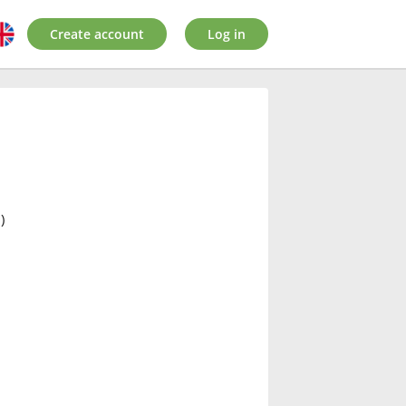
Create account
Log in
)