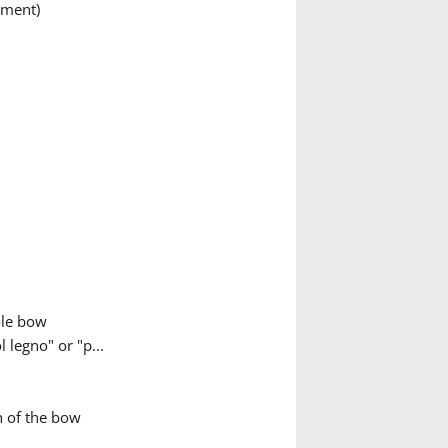
ument)
ole bow
 legno" or "p...
h of the bow