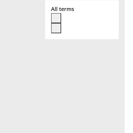
All terms
Français
한국어
हिन्दी
Italiano
日本語
Polski
Português