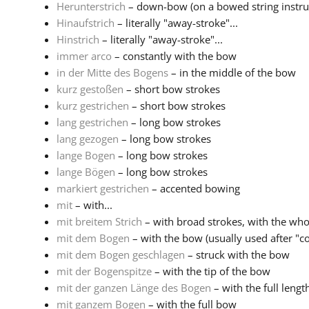
Herunterstrich
– down-bow (on a bowed string instr
Hinaufstrich
– literally "away-stroke"...
Hinstrich
– literally "away-stroke"...
immer arco
– constantly with the bow
in der Mitte des Bogens
– in the middle of the bow
kurz gestoßen
– short bow strokes
kurz gestrichen
– short bow strokes
lang gestrichen
– long bow strokes
lang gezogen
– long bow strokes
lange Bogen
– long bow strokes
lange Bögen
– long bow strokes
markiert gestrichen
– accented bowing
mit
– with...
mit breitem Strich
– with broad strokes, with the wh
mit dem Bogen
– with the bow (usually used after "col
mit dem Bogen geschlagen
– struck with the bow
mit der Bogenspitze
– with the tip of the bow
mit der ganzen Länge des Bogen
– with the full lengt
mit ganzem Bogen
– with the full bow