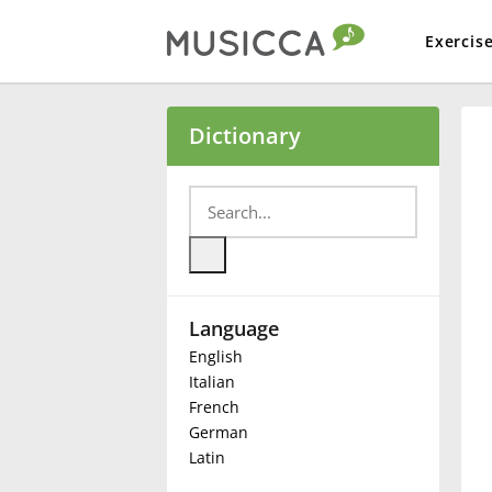
Exercis
Bahasa Indonesia
Dictionary
Български
Dansk
Language
Deutsch
English
Italian
English
French
German
Latin
Español