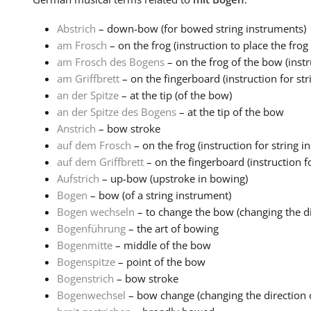
Abstrich
– down-bow (for bowed string instruments)
am Frosch
– on the frog (instruction to place the frog o
am Frosch des Bogens
– on the frog of the bow (instru
am Griffbrett
– on the fingerboard (instruction for str
an der Spitze
– at the tip (of the bow)
an der Spitze des Bogens
– at the tip of the bow
Anstrich
– bow stroke
auf dem Frosch
– on the frog (instruction for string i
auf dem Griffbrett
– on the fingerboard (instruction fo
Aufstrich
– up-bow (upstroke in bowing)
Bogen
– bow (of a string instrument)
Bogen wechseln
– to change the bow (changing the dir
Bogenführung
– the art of bowing
Bogenmitte
– middle of the bow
Bogenspitze
– point of the bow
Bogenstrich
– bow stroke
Bogenwechsel
– bow change (changing the direction o