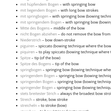
mit hüpfendem Bogen
– with springing bow
mit liegendem Bogen
– with long bow strokes
mit springbogen
– with springing bow (bowing techni
mit springendem Bogen
– with springing bow (bowin
Mitte des Bogens
– middle of the bow
nicht Bogen abziehen
– do not remove the bow from 
Niederstrich
– bow down-stroke
piguiren
– spiccato (bowing technique where the bow 
piquiren
– to play spiccato (bowing technique where 
Spitze
– tip (of the bow)
Spitze des Bogens
– tip of the bow
springbogen
– springing bow (bowing technique wher
springendem Bogen
– springing bow (bowing techni
springenden Bogen
– springing bow (bowing techniq
springender Bogen
– springing bow (bowing techniqu
stets breitester Strich
– always the broadest bow stro
Streich
– stroke, bow stroke
streicheln
– to stroke (bow)