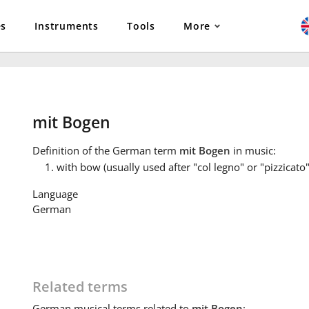
es
Instruments
Tools
More
mit Bogen
Definition
of the German term
mit Bogen
in music:
with bow (usually used after "col legno" or "pizzicato"
Language
German
Related terms
German
musical terms related to
mit Bogen
: