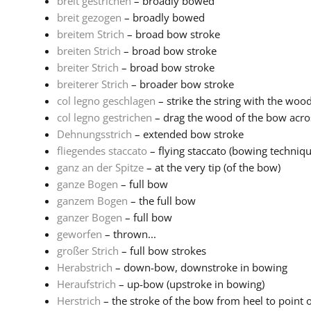
breit gestrichen
– broadly bowed
breit gezogen
– broadly bowed
breitem Strich
– broad bow stroke
breiten Strich
– broad bow stroke
breiter Strich
– broad bow stroke
breiterer Strich
– broader bow stroke
col legno geschlagen
– strike the string with the woo
col legno gestrichen
– drag the wood of the bow acros
Dehnungsstrich
– extended bow stroke
fliegendes staccato
– flying staccato (bowing techniq
ganz an der Spitze
– at the very tip (of the bow)
ganze Bogen
– full bow
ganzem Bogen
– the full bow
ganzer Bogen
– full bow
geworfen
– thrown...
großer Strich
– full bow strokes
Herabstrich
– down-bow, downstroke in bowing
Heraufstrich
– up-bow (upstroke in bowing)
Herstrich
– the stroke of the bow from heel to point o