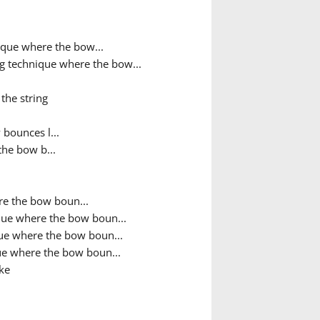
que where the bow...
g technique where the bow...
the string
bounces l...
the bow b...
e the bow boun...
que where the bow boun...
ue where the bow boun...
e where the bow boun...
ke