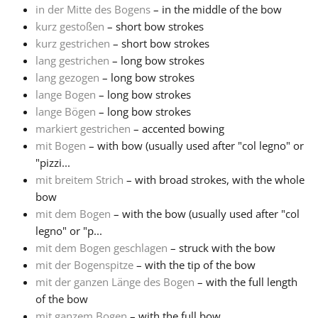
in der Mitte des Bogens
– in the middle of the bow
kurz gestoßen
– short bow strokes
kurz gestrichen
– short bow strokes
lang gestrichen
– long bow strokes
lang gezogen
– long bow strokes
lange Bogen
– long bow strokes
lange Bögen
– long bow strokes
markiert gestrichen
– accented bowing
mit Bogen
– with bow (usually used after "col legno" or
"pizzi...
mit breitem Strich
– with broad strokes, with the whole
bow
mit dem Bogen
– with the bow (usually used after "col
legno" or "p...
mit dem Bogen geschlagen
– struck with the bow
mit der Bogenspitze
– with the tip of the bow
mit der ganzen Länge des Bogen
– with the full length
of the bow
mit ganzem Bogen
– with the full bow