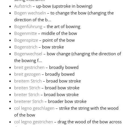
Aufstrich
– up-bow (upstroke in bowing)
Русский
Bogen wechseln
– to change the bow (changing the
direction of the b...
Bogenführung
– the art of bowing
Svenska
Bogenmitte
– middle of the bow
Bogenspitze
– point of the bow
Bogenstrich
– bow stroke
Tiếng Việt
Bogenwechsel
– bow change (changing the direction of
the bowing f...
Türkçe
breit gestrichen
– broadly bowed
breit gezogen
– broadly bowed
breitem Strich
– broad bow stroke
Українська
breiten Strich
– broad bow stroke
breiter Strich
– broad bow stroke
breiterer Strich
– broader bow stroke
简体中文
col legno geschlagen
– strike the string with the wood
of the bow
繁體中文
col legno gestrichen
– drag the wood of the bow across