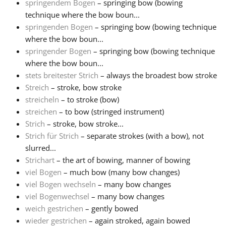
springendem Bogen
– springing bow (bowing
technique where the bow boun...
springenden Bogen
– springing bow (bowing technique
where the bow boun...
springender Bogen
– springing bow (bowing technique
where the bow boun...
stets breitester Strich
– always the broadest bow stroke
Streich
– stroke, bow stroke
streicheln
– to stroke (bow)
streichen
– to bow (stringed instrument)
Strich
– stroke, bow stroke...
Strich für Strich
– separate strokes (with a bow), not
slurred...
Strichart
– the art of bowing, manner of bowing
viel Bogen
– much bow (many bow changes)
viel Bogen wechseln
– many bow changes
viel Bogenwechsel
– many bow changes
weich gestrichen
– gently bowed
wieder gestrichen
– again stroked, again bowed