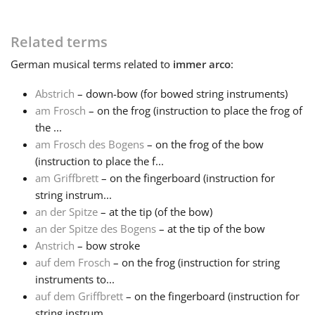
Français
Related terms
German
musical terms related to
immer arco
:
한국어
Abstrich
– down-bow (for bowed string instruments)
am Frosch
– on the frog (instruction to place the frog of
हिन्दी
the ...
am Frosch des Bogens
– on the frog of the bow
(instruction to place the f...
Italiano
am Griffbrett
– on the fingerboard (instruction for
string instrum...
日本語
an der Spitze
– at the tip (of the bow)
an der Spitze des Bogens
– at the tip of the bow
Anstrich
– bow stroke
Polski
auf dem Frosch
– on the frog (instruction for string
instruments to...
auf dem Griffbrett
– on the fingerboard (instruction for
Português
string instrum...