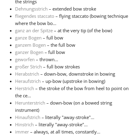
the strings
Dehnungsstrich
– extended bow stroke
fliegendes staccato
– flying staccato (bowing technique
where the bow bo...
ganz an der Spitze
– at the very tip (of the bow)
ganze Bogen
– full bow
ganzem Bogen
– the full bow
ganzer Bogen
– full bow
geworfen
– thrown...
großer Strich
– full bow strokes
Herabstrich
– down-bow, downstroke in bowing
Heraufstrich
– up-bow (upstroke in bowing)
Herstrich
– the stroke of the bow from heel to point on
the ce...
Herunterstrich
– down-bow (on a bowed string
instrument)
Hinaufstrich
– literally "away-stroke"...
Hinstrich
– literally "away-stroke"...
immer
– always, at all times, constantly...