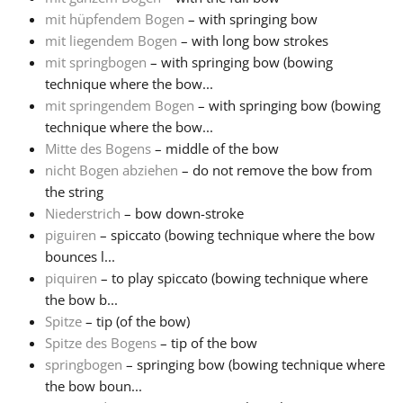
mit hüpfendem Bogen
– with springing bow
mit liegendem Bogen
– with long bow strokes
mit springbogen
– with springing bow (bowing
technique where the bow...
mit springendem Bogen
– with springing bow (bowing
technique where the bow...
Mitte des Bogens
– middle of the bow
nicht Bogen abziehen
– do not remove the bow from
the string
Niederstrich
– bow down-stroke
piguiren
– spiccato (bowing technique where the bow
bounces l...
piquiren
– to play spiccato (bowing technique where
the bow b...
Spitze
– tip (of the bow)
Spitze des Bogens
– tip of the bow
springbogen
– springing bow (bowing technique where
the bow boun...