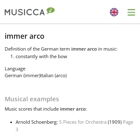
Me
Bahasa Indonesia
immer arco
Definition
of the German term
immer arco
in music:
Български
constantly with the bow
Language
Dansk
German (immer)
Italian (arco)
Deutsch
Musical examples
Music
scores that include
immer arco
:
English
Arnold Schoenberg:
5 Pieces for Orchestra
(1909)
Page
3
Español