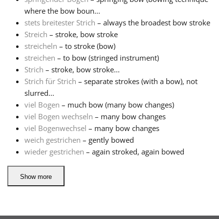
where the bow boun...
stets breitester Strich
– always the broadest bow stroke
Streich
– stroke, bow stroke
streicheln
– to stroke (bow)
streichen
– to bow (stringed instrument)
Strich
– stroke, bow stroke...
Strich für Strich
– separate strokes (with a bow), not
slurred...
viel Bogen
– much bow (many bow changes)
viel Bogen wechseln
– many bow changes
viel Bogenwechsel
– many bow changes
weich gestrichen
– gently bowed
wieder gestrichen
– again stroked, again bowed
Show more