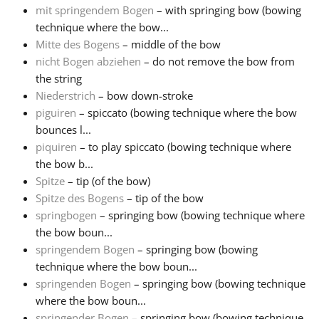
mit springendem Bogen
– with springing bow (bowing
technique where the bow...
Mitte des Bogens
– middle of the bow
nicht Bogen abziehen
– do not remove the bow from
the string
Niederstrich
– bow down-stroke
piguiren
– spiccato (bowing technique where the bow
bounces l...
piquiren
– to play spiccato (bowing technique where
the bow b...
Spitze
– tip (of the bow)
Spitze des Bogens
– tip of the bow
springbogen
– springing bow (bowing technique where
the bow boun...
springendem Bogen
– springing bow (bowing
technique where the bow boun...
springenden Bogen
– springing bow (bowing technique
where the bow boun...
springender Bogen
– springing bow (bowing technique