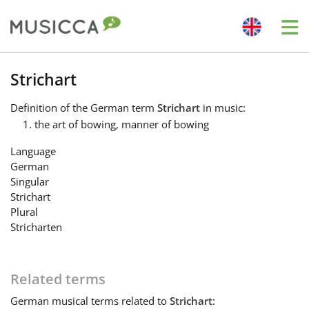
Me
Bahasa Indonesia
Strichart
Definition
of the German term
Strichart
in music:
Български
the art of bowing, manner of bowing
Language
Dansk
German
Singular
Strichart
Deutsch
Plural
Stricharten
English
Related terms
Español
German
musical terms related to
Strichart
: