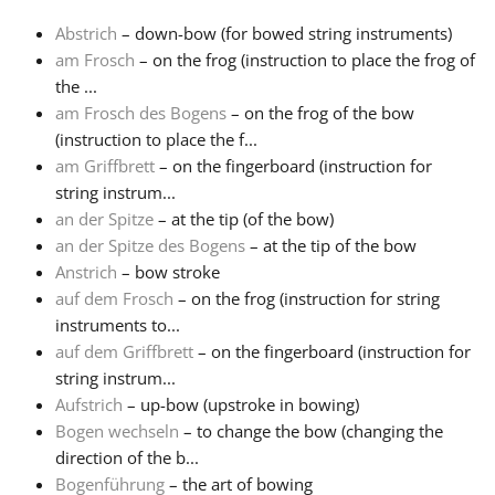
Abstrich
– down-bow (for bowed string instruments)
Français
am Frosch
– on the frog (instruction to place the frog of
the ...
am Frosch des Bogens
– on the frog of the bow
한국어
(instruction to place the f...
am Griffbrett
– on the fingerboard (instruction for
हिन्दी
string instrum...
an der Spitze
– at the tip (of the bow)
an der Spitze des Bogens
– at the tip of the bow
Italiano
Anstrich
– bow stroke
auf dem Frosch
– on the frog (instruction for string
instruments to...
日本語
auf dem Griffbrett
– on the fingerboard (instruction for
string instrum...
Polski
Aufstrich
– up-bow (upstroke in bowing)
Bogen wechseln
– to change the bow (changing the
direction of the b...
Português
Bogenführung
– the art of bowing