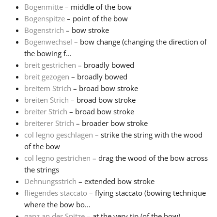
Bogenmitte
– middle of the bow
Bogenspitze
– point of the bow
Русский
Bogenstrich
– bow stroke
Bogenwechsel
– bow change (changing the direction of
Svenska
the bowing f...
breit gestrichen
– broadly bowed
breit gezogen
– broadly bowed
Tiếng Việt
breitem Strich
– broad bow stroke
breiten Strich
– broad bow stroke
breiter Strich
– broad bow stroke
Türkçe
breiterer Strich
– broader bow stroke
col legno geschlagen
– strike the string with the wood
Українська
of the bow
col legno gestrichen
– drag the wood of the bow across
the strings
简体中文
Dehnungsstrich
– extended bow stroke
fliegendes staccato
– flying staccato (bowing technique
where the bow bo...
繁體中文
ganz an der Spitze
– at the very tip (of the bow)