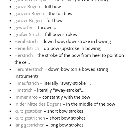
ganze Bogen
– full bow
ganzem Bogen
– the full bow
ganzer Bogen
– full bow
geworfen
– thrown...
großer Strich
– full bow strokes
Herabstrich
– down-bow, downstroke in bowing
Heraufstrich
– up-bow (upstroke in bowing)
Herstrich
– the stroke of the bow from heel to point on
the ce...
Herunterstrich
– down-bow (on a bowed string
instrument)
Hinaufstrich
– literally "away-stroke"...
Hinstrich
– literally "away-stroke"...
immer arco
– constantly with the bow
in der Mitte des Bogens
– in the middle of the bow
kurz gestoßen
– short bow strokes
kurz gestrichen
– short bow strokes
lang gestrichen
– long bow strokes