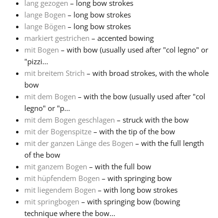
lang gezogen
– long bow strokes
lange Bogen
– long bow strokes
lange Bögen
– long bow strokes
markiert gestrichen
– accented bowing
mit Bogen
– with bow (usually used after "col legno" or
"pizzi...
mit breitem Strich
– with broad strokes, with the whole
bow
mit dem Bogen
– with the bow (usually used after "col
legno" or "p...
mit dem Bogen geschlagen
– struck with the bow
mit der Bogenspitze
– with the tip of the bow
mit der ganzen Länge des Bogen
– with the full length
of the bow
mit ganzem Bogen
– with the full bow
mit hüpfendem Bogen
– with springing bow
mit liegendem Bogen
– with long bow strokes
mit springbogen
– with springing bow (bowing
technique where the bow...