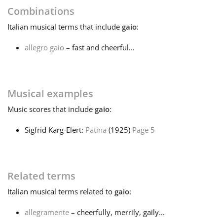
Combinations
Français
Italian
musical terms that include
gaio
:
allegro gaio
– fast and cheerful...
한국어
हिन्दी
Musical examples
Music
scores that include
gaio
:
Italiano
Sigfrid Karg-Elert:
Patina
(1925)
Page 5
日本語
Related terms
Polski
Italian
musical terms related to
gaio
:
Português
allegramente
– cheerfully, merrily, gaily...