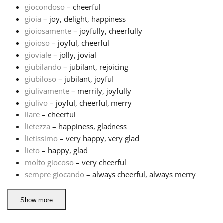
giocondoso
– cheerful
gioia
– joy, delight, happiness
gioiosamente
– joyfully, cheerfully
gioioso
– joyful, cheerful
gioviale
– jolly, jovial
giubilando
– jubilant, rejoicing
giubiloso
– jubilant, joyful
giulivamente
– merrily, joyfully
giulivo
– joyful, cheerful, merry
ilare
– cheerful
lietezza
– happiness, gladness
lietissimo
– very happy, very glad
lieto
– happy, glad
molto giocoso
– very cheerful
sempre giocando
– always cheerful, always merry
Show more