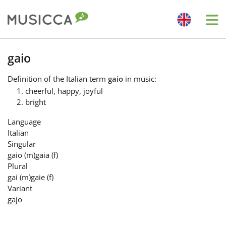
Me
Bahasa Indonesia
gaio
Definition
of the Italian term
gaio
in music:
Български
cheerful, happy, joyful
bright
Dansk
Language
Italian
Singular
Deutsch
gaio
(m)
gaia
(f)
Plural
gai
(m)
gaie
(f)
English
Variant
gajo
Español