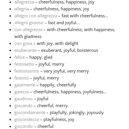
allegrezza
– cheerfulness, happiness, joy
allegria
– cheerfulness, happiness, joy
Русский
allegro con allegrezza
– fast with cheerfulness...
allegro gioioso
– fast and joyful...
con allegrezza
– with cheerfulness, with happiness,
Svenska
with gladness
con gioia
– with joy, with delight
Tiếng Việt
esuberante
– exuberant, joyful, boisterous
felice
– happy, glad
festosetto
– joyful, merry
Türkçe
festosissimo
– very joyful, very merry
festoso
– joyful, merry
gaiamente
– happily, cheerfully
Українська
gaiezza
– cheerfulness, happiness, joyfulness...
gaudioso
– joyful
简体中文
giocando
– cheerful, merry
giocondamente
– playfully, jokingly, joyously
giocondezza
– playfulness, joy
繁體中文
giocondo
– cheerful