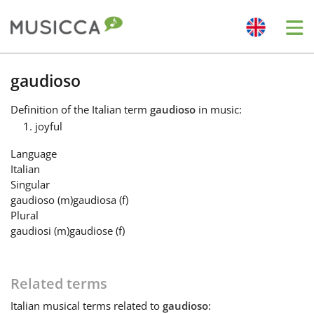
Me
Bahasa Indonesia
gaudioso
Definition
of the Italian term
gaudioso
in music:
Български
joyful
Language
Dansk
Italian
Singular
gaudioso
(m)
gaudiosa
(f)
Deutsch
Plural
gaudiosi
(m)
gaudiose
(f)
English
Related terms
Español
Italian
musical terms related to
gaudioso
: