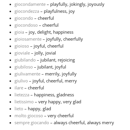
giocondamente
– playfully, jokingly, joyously
giocondezza
– playfulness, joy
Русский
giocondo
– cheerful
giocondoso
– cheerful
Svenska
gioia
– joy, delight, happiness
gioiosamente
– joyfully, cheerfully
gioioso
– joyful, cheerful
Tiếng Việt
gioviale
– jolly, jovial
giubilando
– jubilant, rejoicing
giubiloso
– jubilant, joyful
Türkçe
giulivamente
– merrily, joyfully
giulivo
– joyful, cheerful, merry
Українська
ilare
– cheerful
lietezza
– happiness, gladness
lietissimo
– very happy, very glad
简体中文
lieto
– happy, glad
molto giocoso
– very cheerful
sempre giocando
– always cheerful, always merry
繁體中文