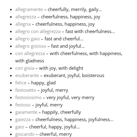
allegramente
– cheerfully, merrily, gaily...
Français
allegrezza
– cheerfulness, happiness, joy
allegria
– cheerfulness, happiness, joy
allegro con allegrezza
– fast with cheerfulness...
한국어
allegro gaio
– fast and cheerful...
allegro gioioso
– fast and joyful...
हिन्दी
con allegrezza
– with cheerfulness, with happiness,
with gladness
con gioia
– with joy, with delight
Italiano
esuberante
– exuberant, joyful, boisterous
felice
– happy, glad
festosetto
– joyful, merry
日本語
festosissimo
– very joyful, very merry
festoso
– joyful, merry
Polski
gaiamente
– happily, cheerfully
gaiezza
– cheerfulness, happiness, joyfulness...
gaio
– cheerful, happy, joyful...
Português
giocando
– cheerful, merry