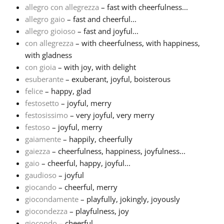
allegro con allegrezza
– fast with cheerfulness...
allegro gaio
– fast and cheerful...
Français
allegro gioioso
– fast and joyful...
con allegrezza
– with cheerfulness, with happiness,
한국어
with gladness
con gioia
– with joy, with delight
esuberante
– exuberant, joyful, boisterous
हिन्दी
felice
– happy, glad
festosetto
– joyful, merry
festosissimo
– very joyful, very merry
Italiano
festoso
– joyful, merry
gaiamente
– happily, cheerfully
日本語
gaiezza
– cheerfulness, happiness, joyfulness...
gaio
– cheerful, happy, joyful...
gaudioso
– joyful
Polski
giocando
– cheerful, merry
giocondamente
– playfully, jokingly, joyously
giocondezza
– playfulness, joy
Português
giocondo
– cheerful