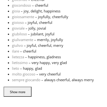
giocondoso
– cheerful
Русский
gioia
– joy, delight, happiness
gioiosamente
– joyfully, cheerfully
gioioso
– joyful, cheerful
Svenska
gioviale
– jolly, jovial
giubiloso
– jubilant, joyful
giulivamente
– merrily, joyfully
Tiếng Việt
giulivo
– joyful, cheerful, merry
ilare
– cheerful
Türkçe
lietezza
– happiness, gladness
lietissimo
– very happy, very glad
lieto
– happy, glad
Українська
molto giocoso
– very cheerful
sempre giocando
– always cheerful, always merry
简体中文
Show more
繁體中文