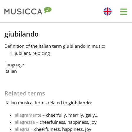
Me
Bahasa Indonesia
giubilando
Definition
of the Italian term
giubilando
in music:
Български
jubilant, rejoicing
Language
Dansk
Italian
Deutsch
Related terms
Italian
musical terms related to
giubilando
:
English
allegramente
– cheerfully, merrily, gaily...
allegrezza
– cheerfulness, happiness, joy
Español
allegria
– cheerfulness, happiness, joy