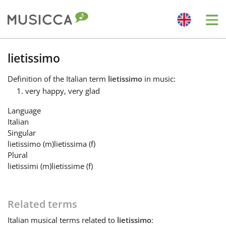
Me
Bahasa Indonesia
lietissimo
Definition
of the Italian term
lietissimo
in music:
Български
very happy, very glad
Language
Dansk
Italian
Singular
lietissimo
(m)
lietissima
(f)
Deutsch
Plural
lietissimi
(m)
lietissime
(f)
English
Related terms
Español
Italian
musical terms related to
lietissimo
: