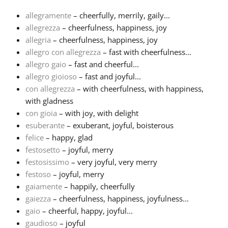
allegramente
– cheerfully, merrily, gaily...
Français
allegrezza
– cheerfulness, happiness, joy
allegria
– cheerfulness, happiness, joy
allegro con allegrezza
– fast with cheerfulness...
한국어
allegro gaio
– fast and cheerful...
allegro gioioso
– fast and joyful...
हिन्दी
con allegrezza
– with cheerfulness, with happiness,
with gladness
con gioia
– with joy, with delight
Italiano
esuberante
– exuberant, joyful, boisterous
felice
– happy, glad
festosetto
– joyful, merry
日本語
festosissimo
– very joyful, very merry
festoso
– joyful, merry
Polski
gaiamente
– happily, cheerfully
gaiezza
– cheerfulness, happiness, joyfulness...
gaio
– cheerful, happy, joyful...
Português
gaudioso
– joyful