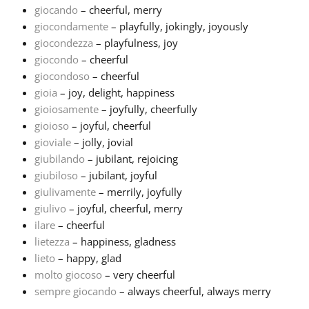
giocando
– cheerful, merry
giocondamente
– playfully, jokingly, joyously
Русский
giocondezza
– playfulness, joy
giocondo
– cheerful
Svenska
giocondoso
– cheerful
gioia
– joy, delight, happiness
gioiosamente
– joyfully, cheerfully
Tiếng Việt
gioioso
– joyful, cheerful
gioviale
– jolly, jovial
giubilando
– jubilant, rejoicing
Türkçe
giubiloso
– jubilant, joyful
giulivamente
– merrily, joyfully
Українська
giulivo
– joyful, cheerful, merry
ilare
– cheerful
lietezza
– happiness, gladness
简体中文
lieto
– happy, glad
molto giocoso
– very cheerful
sempre giocando
– always cheerful, always merry
繁體中文