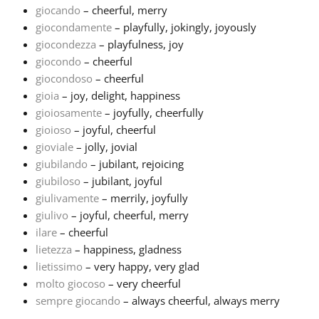
giocando
– cheerful, merry
giocondamente
– playfully, jokingly, joyously
Русский
giocondezza
– playfulness, joy
giocondo
– cheerful
Svenska
giocondoso
– cheerful
gioia
– joy, delight, happiness
gioiosamente
– joyfully, cheerfully
Tiếng Việt
gioioso
– joyful, cheerful
gioviale
– jolly, jovial
giubilando
– jubilant, rejoicing
Türkçe
giubiloso
– jubilant, joyful
giulivamente
– merrily, joyfully
Українська
giulivo
– joyful, cheerful, merry
ilare
– cheerful
lietezza
– happiness, gladness
简体中文
lietissimo
– very happy, very glad
molto giocoso
– very cheerful
sempre giocando
– always cheerful, always merry
繁體中文