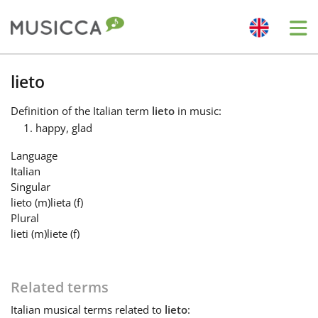
Me
Bahasa Indonesia
lieto
Definition
of the Italian term
lieto
in music:
Български
happy, glad
Language
Dansk
Italian
Singular
lieto
(m)
lieta
(f)
Deutsch
Plural
lieti
(m)
liete
(f)
English
Related terms
Español
Italian
musical terms related to
lieto
: