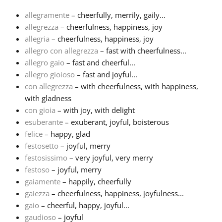
allegramente
– cheerfully, merrily, gaily...
Français
allegrezza
– cheerfulness, happiness, joy
allegria
– cheerfulness, happiness, joy
allegro con allegrezza
– fast with cheerfulness...
한국어
allegro gaio
– fast and cheerful...
allegro gioioso
– fast and joyful...
हिन्दी
con allegrezza
– with cheerfulness, with happiness,
with gladness
con gioia
– with joy, with delight
Italiano
esuberante
– exuberant, joyful, boisterous
felice
– happy, glad
festosetto
– joyful, merry
日本語
festosissimo
– very joyful, very merry
festoso
– joyful, merry
Polski
gaiamente
– happily, cheerfully
gaiezza
– cheerfulness, happiness, joyfulness...
gaio
– cheerful, happy, joyful...
Português
gaudioso
– joyful