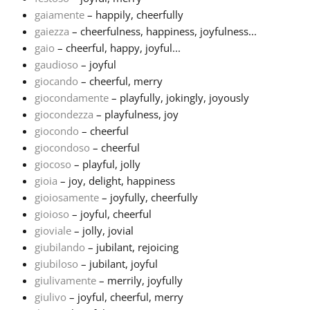
gaiamente
– happily, cheerfully
Русский
gaiezza
– cheerfulness, happiness, joyfulness...
gaio
– cheerful, happy, joyful...
gaudioso
– joyful
Svenska
giocando
– cheerful, merry
giocondamente
– playfully, jokingly, joyously
giocondezza
– playfulness, joy
Tiếng Việt
giocondo
– cheerful
giocondoso
– cheerful
Türkçe
giocoso
– playful, jolly
gioia
– joy, delight, happiness
gioiosamente
– joyfully, cheerfully
Українська
gioioso
– joyful, cheerful
gioviale
– jolly, jovial
giubilando
– jubilant, rejoicing
简体中文
giubiloso
– jubilant, joyful
giulivamente
– merrily, joyfully
繁體中文
giulivo
– joyful, cheerful, merry