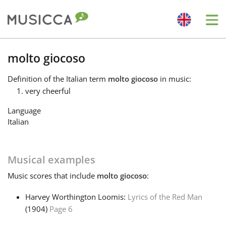
Me
Bahasa Indonesia
molto giocoso
Definition
of the Italian term
molto giocoso
in music:
Български
very cheerful
Language
Dansk
Italian
Deutsch
Musical examples
Music
scores that include
molto giocoso
:
English
Harvey Worthington Loomis:
Lyrics of the Red Man
(1904)
Page 6
Español