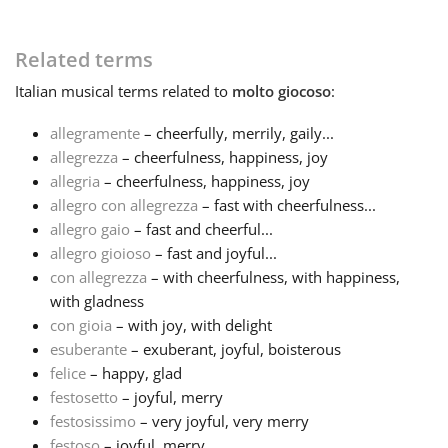
Français
Related terms
Italian
musical terms related to
molto giocoso
:
한국어
allegramente
– cheerfully, merrily, gaily...
allegrezza
– cheerfulness, happiness, joy
हिन्दी
allegria
– cheerfulness, happiness, joy
allegro con allegrezza
– fast with cheerfulness...
allegro gaio
– fast and cheerful...
Italiano
allegro gioioso
– fast and joyful...
con allegrezza
– with cheerfulness, with happiness,
日本語
with gladness
con gioia
– with joy, with delight
esuberante
– exuberant, joyful, boisterous
Polski
felice
– happy, glad
festosetto
– joyful, merry
festosissimo
– very joyful, very merry
Português
festoso
– joyful, merry