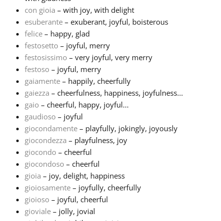
con gioia
– with joy, with delight
Русский
esuberante
– exuberant, joyful, boisterous
felice
– happy, glad
festosetto
– joyful, merry
Svenska
festosissimo
– very joyful, very merry
festoso
– joyful, merry
gaiamente
– happily, cheerfully
Tiếng Việt
gaiezza
– cheerfulness, happiness, joyfulness...
gaio
– cheerful, happy, joyful...
Türkçe
gaudioso
– joyful
giocondamente
– playfully, jokingly, joyously
giocondezza
– playfulness, joy
Українська
giocondo
– cheerful
giocondoso
– cheerful
gioia
– joy, delight, happiness
简体中文
gioiosamente
– joyfully, cheerfully
gioioso
– joyful, cheerful
繁體中文
gioviale
– jolly, jovial