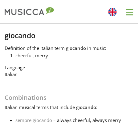
Me
Bahasa Indonesia
giocando
Definition
of the Italian term
giocando
in music:
Български
cheerful, merry
Language
Dansk
Italian
Deutsch
Combinations
Italian
musical terms that include
giocando
:
English
sempre giocando
– always cheerful, always merry
Español