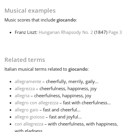
Musical examples
Français
Music
scores that include
giocando
:
한국어
Franz Liszt:
Hungarian Rhapsody No. 2
(1847)
Page 3
हिन्दी
Related terms
Italiano
Italian
musical terms related to
giocando
:
allegramente
– cheerfully, merrily, gaily...
日本語
allegrezza
– cheerfulness, happiness, joy
allegria
– cheerfulness, happiness, joy
allegro con allegrezza
– fast with cheerfulness...
Polski
allegro gaio
– fast and cheerful...
allegro gioioso
– fast and joyful...
con allegrezza
– with cheerfulness, with happiness,
Português
with gladness