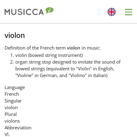
Me
Bahasa Indonesia
violon
Definition
of the French term
violon
in music:
Български
violin (bowed string instrument)
organ string stop designed to imitate the sound of
bowed strings (equivalent to "Violin" in English,
Dansk
"Violine" in German, and "Violino" in Italian)
Language
Deutsch
French
Singular
violon
English
Plural
violons
Abbreviation
Español
Vl.