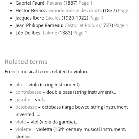
Gabriel Fauré:
Pavane
(1887)
Page 1
Hector Berlioz:
Grande messe des morts
(1837)
Page 1
Jacques Ibert:
Escales
(1920‑1922)
Page 1
Jean-Philippe Rameau:
Castor et Pollux
(1737)
Page 1
Léo Delibes:
Lakmé
(1883)
Page 1
Related terms
French
musical terms related to
violon
:
alto
– viola (string instrument)...
contrebasse
– double bass (string instrument)...
gambe
– viol...
octobasse
– octobass (large bowed string instrument
invented i...
viole
– viol (viola da gamba)...
violette
– violetta (16th-century musical instrument,
similar...