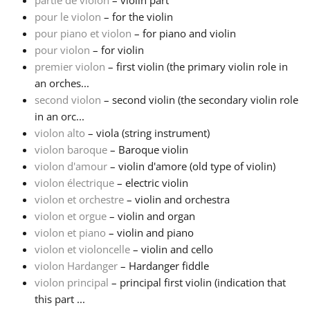
partie de violon
– violin part
pour le violon
– for the violin
Русский
pour piano et violon
– for piano and violin
pour violon
– for violin
premier violon
– first violin (the primary violin role in
Svenska
an orches...
second violon
– second violin (the secondary violin role
in an orc...
Tiếng Việt
violon alto
– viola (string instrument)
violon baroque
– Baroque violin
Türkçe
violon d'amour
– violin d'amore (old type of violin)
violon électrique
– electric violin
violon et orchestre
– violin and orchestra
Українська
violon et orgue
– violin and organ
violon et piano
– violin and piano
violon et violoncelle
– violin and cello
简体中文
violon Hardanger
– Hardanger fiddle
violon principal
– principal first violin (indication that
繁體中文
this part ...