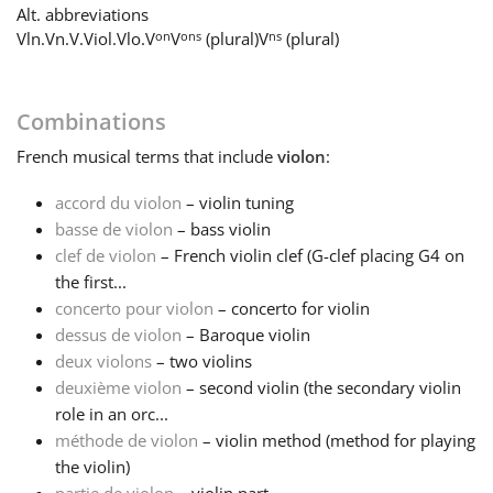
Alt. abbreviations
on
ons
ns
Vln.
Vn.
V.
Viol.
Vlo.
V
V
(plural)
V
(plural)
Français
한국어
Combinations
French
musical terms that include
violon
:
हिन्दी
accord du violon
– violin tuning
basse de violon
– bass violin
clef de violon
– French violin clef (G-clef placing G4 on
Italiano
the first...
concerto pour violon
– concerto for violin
日本語
dessus de violon
– Baroque violin
deux violons
– two violins
deuxième violon
– second violin (the secondary violin
Polski
role in an orc...
méthode de violon
– violin method (method for playing
the violin)
Português