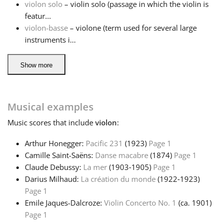
violon solo
– violin solo (passage in which the violin is
featur...
violon-basse
– violone (term used for several large
instruments i...
Show more
Musical examples
Music
scores that include
violon
:
Arthur Honegger:
Pacific 231
(1923)
Page 1
Camille Saint-Saëns:
Danse macabre
(1874)
Page 1
Claude Debussy:
La mer
(1903‑1905)
Page 1
Darius Milhaud:
La création du monde
(1922‑1923)
Page 1
Emile Jaques-Dalcroze:
Violin Concerto No. 1
(ca. 1901)
Page 1