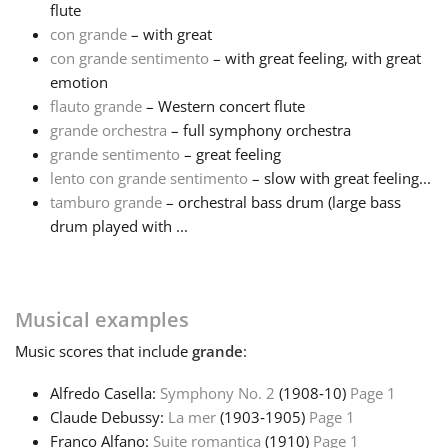
flute
con grande
– with great
Français
con grande sentimento
– with great feeling, with great
emotion
한국어
flauto grande
– Western concert flute
grande orchestra
– full symphony orchestra
grande sentimento
– great feeling
हिन्दी
lento con grande sentimento
– slow with great feeling...
tamburo grande
– orchestral bass drum (large bass
drum played with ...
Italiano
日本語
Musical examples
Music
scores that include
grande
:
Polski
Alfredo Casella:
Symphony No. 2
(1908‑10)
Page 1
Claude Debussy:
La mer
(1903‑1905)
Page 1
Português
Franco Alfano:
Suite romantica
(1910)
Page 1