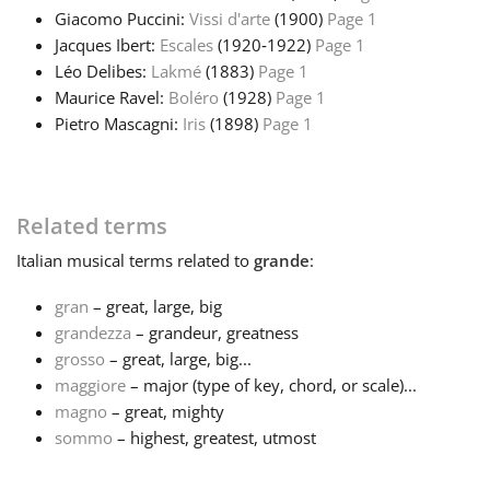
Giacomo Puccini:
Vissi d'arte
(1900)
Page 1
Русский
Jacques Ibert:
Escales
(1920‑1922)
Page 1
Léo Delibes:
Lakmé
(1883)
Page 1
Maurice Ravel:
Boléro
(1928)
Page 1
Svenska
Pietro Mascagni:
Iris
(1898)
Page 1
Tiếng Việt
Related terms
Türkçe
Italian
musical terms related to
grande
:
gran
– great, large, big
Українська
grandezza
– grandeur, greatness
grosso
– great, large, big...
maggiore
– major (type of key, chord, or scale)...
简体中文
magno
– great, mighty
sommo
– highest, greatest, utmost
繁體中文