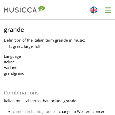
Me
Bahasa Indonesia
grande
Definition
of the Italian term
grande
in music:
Български
great, large, full
Language
Dansk
Italian
Variants
grand
grand'
Deutsch
Combinations
English
Italian
musical terms that include
grande
:
Español
cambia in flauto grande
– change to Western concert